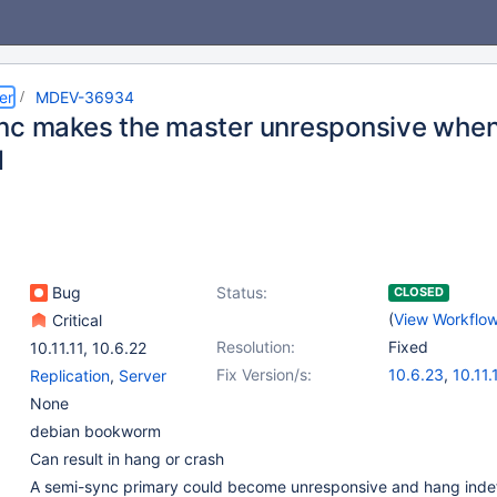
er
MDEV-36934
nc makes the master unresponsive when 
d
Bug
Status:
CLOSED
(
View Workflo
Critical
Resolution:
Fixed
10.11.11
,
10.6.22
Fix Version/s:
10.6.23
,
10.11.
Replication
,
Server
11.4.8
,
11.8.3
,
None
debian bookworm
Can result in hang or crash
A semi-sync primary could become unresponsive and hang indefin