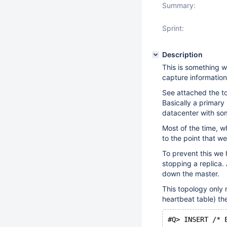
Summary:
Sprint:
Description
This is something w
capture information
See attached the t
Basically a primary
datacenter with som
Most of the time, w
to the point that w
To prevent this we 
stopping a replica.
down the master.
This topology only
heartbeat table) th