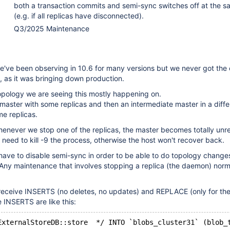
both a transaction commits and semi-sync switches off at the s
(e.g. if all replicas have disconnected).
Q3/2025 Maintenance
e've been observing in 10.6 for many versions but we never got the
, as it was bringing down production.
opology we are seeing this mostly happening on.
 master with some replicas and then an intermediate master in a diffe
e replicas.
henever we stop one of the replicas, the master becomes totally unr
e need to kill -9 the process, otherwise the host won't recover back.
have to disable semi-sync in order to be able to do topology change
 Any maintenance that involves stopping a replica (the daemon) norm
 receive INSERTS (no deletes, no updates) and REPLACE (only for the
e INSERTS are like this: