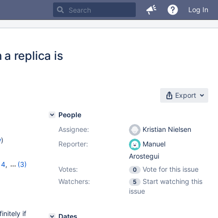
Log In
a replica is
Export
People
Assignee:
Kristian Nielsen
w
)
Reporter:
Manuel
Arostegui
14
,
(3)
Votes:
Vote for this issue
0
12.0.2
Watchers:
Start watching this
5
issue
itely if
Dates