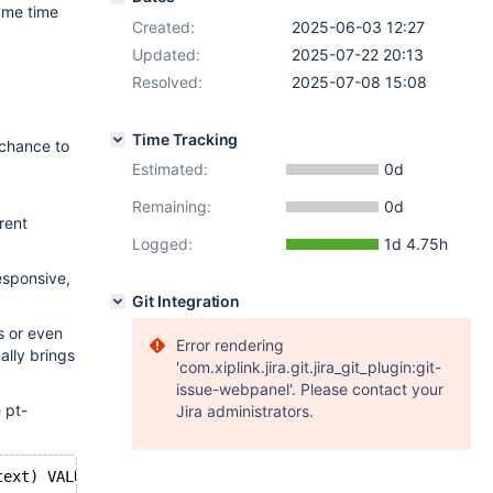
ame time
Created:
2025-06-03 12:27
Updated:
2025-07-22 20:13
Resolved:
2025-07-08 15:08
Time Tracking
 chance to
Estimated:
0d
Remaining:
0d
rent
Logged:
1d 4.75h
esponsive,
Git Integration
s or even
Error rendering
ally brings
'com.xiplink.jira.git.jira_git_plugin:git-
issue-webpanel'. Please contact your
 pt-
Jira administrators.