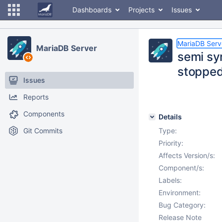
Dashboards
Projects
Issues
MariaDB Serv
MariaDB Server
semi sy
stoppe
Issues
Reports
Components
Details
Git Commits
Type:
Priority:
Affects Version/s:
Component/s:
Labels:
Environment:
Bug Category:
Release Note