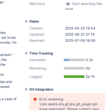
ERT
Watchers:
Start watching this
6
issue
Dates
Created:
2025-05-23 19:54
ries
Updated:
2025-08-27 01:14
d out to be
Resolved:
2025-07-09 16:09
rovide, I'm
Time Tracking
dacted>'
s the
Estimated:
0.7d
 the
Remaining:
0d
ce.
Logged:
2d 7h
bles and
appened
Git Integration
s a case of
Error rendering
'com.xiplink.jira.git.jira_git_plugin:git-
issue-webpanel'. Please contact your