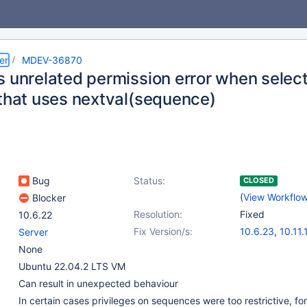
er
MDEV-36870
s unrelated permission error when select
 that uses nextval(sequence)
Bug
Status:
CLOSED
(
View Workflo
Blocker
Resolution:
Fixed
10.6.22
Fix Version/s:
10.6.23
,
10.11.
Server
11.4.8
,
11.8.3
None
Ubuntu 22.04.2 LTS VM
Can result in unexpected behaviour
In certain cases privileges on sequences were too restrictive, for