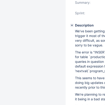
Summary:
Sprint:
Description
We've been getting 
trigger it most of t
very difficult, as s
sorry to be vague.
The error is "INSE
for table `productio
queries in question 
default expression f
'nextval(`program_st
This seems to have 
doing big updates o
recently prior to thi
We're planning to re
it being in a bad st