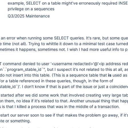
example, SELECT on a table might've erroneously required INS
privilege on a sequences
Q3/2025 Maintenance
an error when running some SELECT queries. It's rare, but some que
he time (not all). Trying to whittle it down to a minimal test case turne
ometimes it happens, sometimes not. I wish I had more useful info to p
RT command denied to user '<username redacted>'@'<ip address re
n`.`program_stable_id`", but I suspect it's not related to this at all, a
do not insert into this table. (This is a sequence table that
is
used as
or a table referenced in these queries, though, in the form of
able_id`)'. I don't know if that is part of the issue or just a coinciden
started after we did some work that involved creating very large ta
n them, no idea if it's related to that. Another unusual thing that h
s is that I killed a process that was in the middle of a transaction.
start our server soon to see if that makes the problem go away, if it'
ate or something.