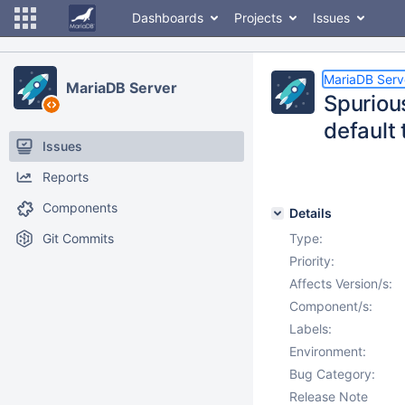
Dashboards
Projects
Issues
MariaDB Serv
MariaDB Server
Spuriou
default
Issues
Reports
Components
Details
Git Commits
Type:
Priority:
Affects Version/s:
Component/s:
Labels:
Environment:
Bug Category:
Release Note