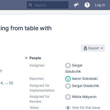
Log In
ing from table with
Export
People
Assignee:
Sergei
w
)
Golubchik
Reporter:
Aaron Sokoloski
14
,
(2)
Assigned for
Sergei Golubchik
Implementation:
Assigned for
Nikita Malyavin
Review:
Votes:
Vote for this issue
0