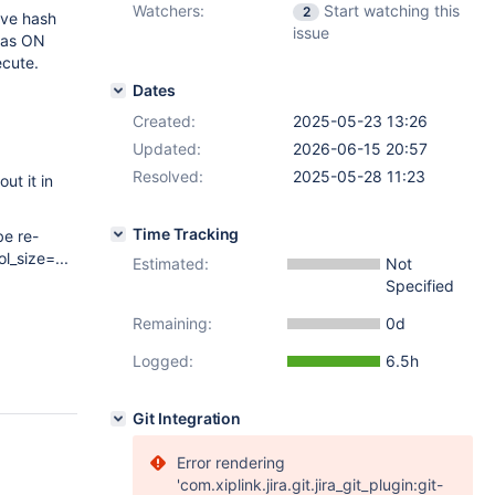
Watchers:
Start watching this
2
ive hash
issue
 was ON
ecute.
Dates
Created:
2025-05-23 13:26
Updated:
2026-06-15 20:57
Resolved:
2025-05-28 11:23
ut it in
Time Tracking
be re-
_size=...
Estimated:
Not
Specified
Remaining:
0d
Logged:
6.5h
Git Integration
Error rendering
'com.xiplink.jira.git.jira_git_plugin:git-