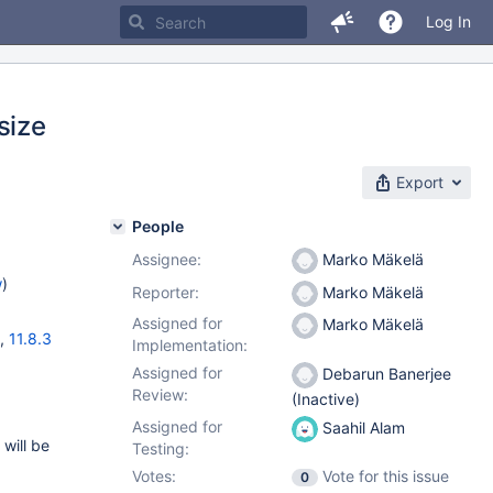
Log In
size
Export
People
Assignee:
Marko Mäkelä
w
)
Reporter:
Marko Mäkelä
Assigned for
Marko Mäkelä
,
11.8.3
Implementation:
Assigned for
Debarun Banerjee
Review:
(Inactive)
Assigned for
Saahil Alam
 will be
Testing:
Votes:
Vote for this issue
0