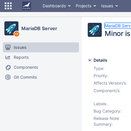
Dashboards
Projects
Issues
MariaDB Serv
MariaDB Server
Minor i
Issues
Reports
Details
Components
Type:
Priority:
Git Commits
Affects Version/s:
Component/s:
Labels:
Bug Category:
Release Note
Summary: