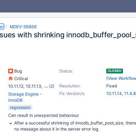
er
MDEV-36868
ssues with shrinking innodb_buffer_pool_
Bug
Status:
CLOSED
(
View Workflo
Critical
Resolution:
Fixed
10.11.12
,
10.11.13
,
(2)
11.4.6
,
11.4.7
Fix Version/s:
10.11.14
,
11.4.8
Storage Engine -
InnoDB
regression
Can result in unexpected behaviour
After a successful shrinking of innodb_buffer_pool_size, there
no message about it in the server error log.