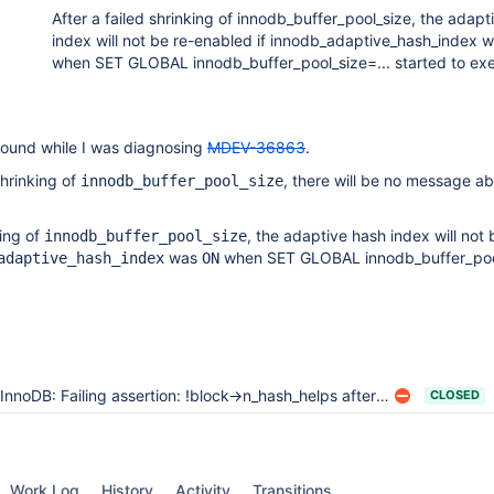
After a failed shrinking of innodb_buffer_pool_size, the adapt
index will not be re-enabled if innodb_adaptive_hash_index
when SET GLOBAL innodb_buffer_pool_size=... started to ex
 found while I was diagnosing
MDEV-36863
.
shrinking of
, there will be no message abo
innodb_buffer_pool_size
.
king of
, the adaptive hash index will not 
innodb_buffer_pool_size
was
when SET GLOBAL innodb_buffer_pool
adaptive_hash_index
ON
InnoDB: Failing assertion: !block->n_hash_helps after failing to shrink innodb_buffer_pool_size
CLOSED
Work Log
History
Activity
Transitions