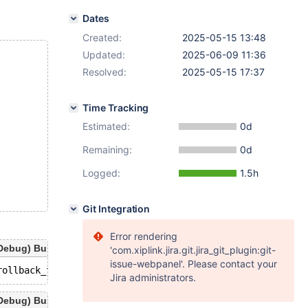
Dates
Created:
2025-05-15 13:48
Updated:
2025-06-09 11:36
Resolved:
2025-05-15 17:37
Time Tracking
Estimated:
0d
Remaining:
0d
Logged:
1.5h
Git Integration
Error rendering
ebug) Build 15/05/2025
'com.xiplink.jira.git.jira_git_plugin:git-
issue-webpanel'. Please contact your
Jira administrators.
ebug) Build 15/05/2025