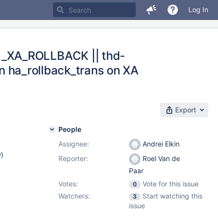
Log In
M_XA_ROLLBACK || thd-
in ha_rollback_trans on XA
Export
People
Assignee:
Andrei Elkin
w
)
Reporter:
Roel Van de
Paar
Votes:
Vote for this issue
0
Watchers:
Start watching this
3
issue