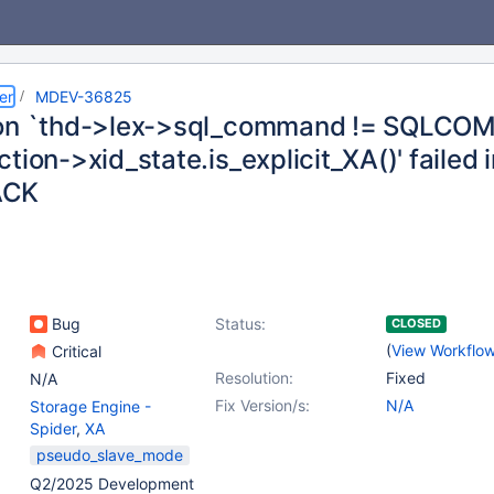
er
MDEV-36825
on `thd->lex->sql_command != SQLCO
tion->xid_state.is_explicit_XA()' failed 
ACK
Bug
Status:
CLOSED
(
View Workflo
Critical
Resolution:
Fixed
N/A
Fix Version/s:
N/A
Storage Engine -
Spider
,
XA
pseudo_slave_mode
Q2/2025 Development