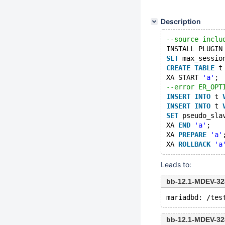
Description
--source inclu
INSTALL PLUGIN
SET
 max_sessio
CREATE
TABLE
 t
XA START 
'a'
;
--error ER_OPT
INSERT
INTO
 t 
INSERT
INTO
 t 
SET
 pseudo_sla
XA 
END
'a'
;
XA 
PREPARE
'a'
XA 
ROLLBACK
'a
Leads to:
bb-12.1-MDEV-32
bb-12.1-MDEV-32