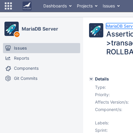
Dashboards
Projects
Issues
MariaDB Serv
MariaDB Server
Asserti
>transac
Issues
ROLLB
Reports
Components
Git Commits
Details
Type:
Priority:
Affects Version/s:
Component/s:
Labels:
Sprint: