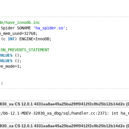
de/have_innodb.inc
 Spider SONAME 
'ha_spider.so'
;
n_mem_used=32768;
 (c 
INT
) ENGINE=InnoDB;
ION_PREVENTS_STATEMENT
VALUES
 ();
VALUES
 ();
ve_mode=1;
;
'
830_xa CS 12.0.1 4331ea8ae45a25ba29ff0412f2c9b25b12b14d2c (D
830_xa CS 12.0.1 4331ea8ae45a25ba29ff0412f2c9b25b12b14d2c (D