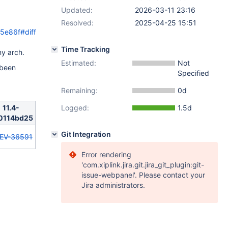
Updated:
2026-03-11 23:16
Resolved:
2025-04-25 15:51
5e86f#diff-
Time Tracking
y arch.
Estimated:
Not
 been
Specified
Remaining:
0d
11.4-
Logged:
1.5d
0114bd25
Git Integration
EV-36591
Error rendering
'com.xiplink.jira.git.jira_git_plugin:git-
issue-webpanel'. Please contact your
Jira administrators.