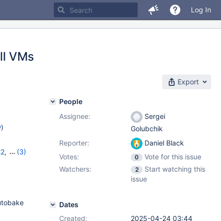
Log In
all VMs
Export
People
Assignee:
Sergei
w
)
Golubchik
Reporter:
Daniel Black
22
,
(3)
Votes:
Vote for this issue
0
,
11.8.2
Watchers:
Start watching this
2
issue
autobake
Dates
Created:
2025-04-24 03:44