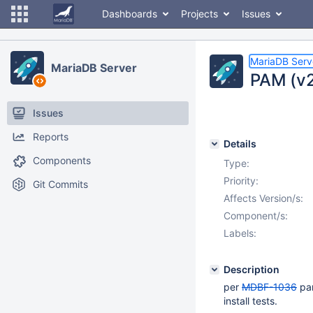
Dashboards
Projects
Issues
MariaDB Serv
MariaDB Server
PAM (v2)
Issues
Reports
Details
Components
Type:
Priority:
Git Commits
Affects Version/s:
Component/s:
Labels:
Description
per
MDBF-1036
pam
install tests.