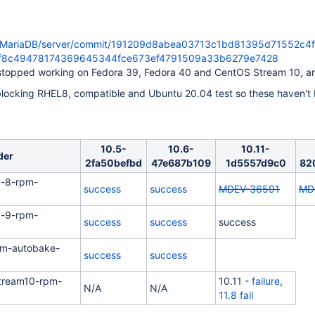
m/MariaDB/server/commit/191209d8abea03713c1bd81395d71552c4f
bf8c49478174369645344fce673ef4791509a33b6279e7428
stopped working on Fedora 39, Fedora 40 and CentOS Stream 10, an
locking RHEL8, compatible and Ubuntu 20.04 test so these haven't
10.5-
10.6-
10.11-
der
2fa50befbd
47e687b109
1d5557d9c0
82
x-8-rpm-
success
success
MDEV-36591
MD
x-9-rpm-
success
success
success
pm-autobake-
success
success
tream10-rpm-
10.11 -
failure
,
N/A
N/A
11.8 fail