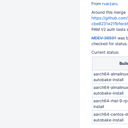
From
rvarzaru
Around this merge
https://github.co
cbe8231e21fbfec
PAM V2 auth tests 
MDEV-36591
was b
checked for status.
Current status:
Buil
aarch64-almalinu
autobake-install
aarch64-almalinu
autobake-install
aarch64-rhel-9-r
install
aarch64-centos-s
autobake-install