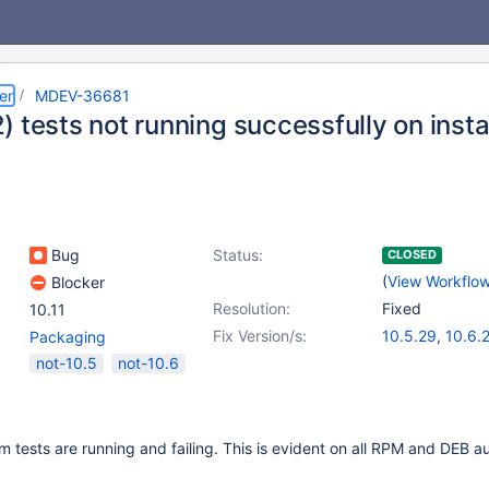
er
MDEV-36681
 tests not running successfully on inst
Bug
Status:
CLOSED
(
View Workflo
Blocker
Resolution:
Fixed
10.11
Fix Version/s:
10.5.29
,
10.6.
Packaging
10.11.12
,
11.4.6
not-10.5
not-10.6
 tests are running and failing. This is evident on all RPM and DEB 