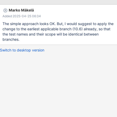
Marko Mäkelä
Added 2025-04-25 06:34
The simple approach looks OK. But, I would suggest to apply the
change to the earliest applicable branch (10.6) already, so that
the test names and their scope will be identical between
branches.
Switch to desktop version