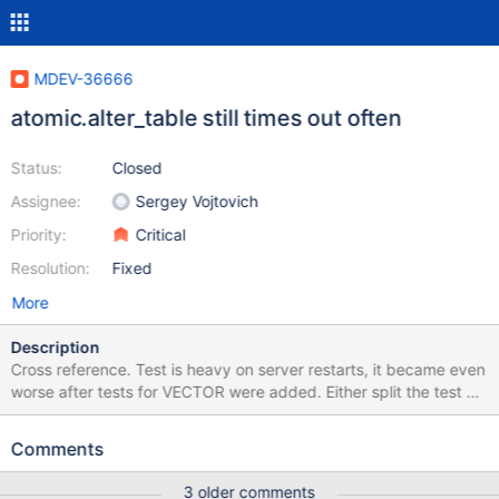
MDEV-36666
atomic.alter_table still times out often
Status:
Closed
Assignee:
Sergey Vojtovich
Priority:
Critical
Resolution:
Fixed
More
Description
Cross reference. Test is heavy on server restarts, it became even
worse after tests for VECTOR were added. Either split the test or
optimise it somehow so that restarts don't take that much time.
Comments
3 older comments