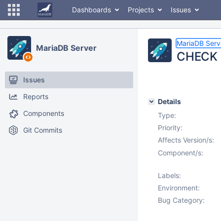
Dashboards
Projects
Issues
MariaDB Serv
MariaDB Server
CHECK c
Issues
Reports
Details
Components
Type:
Priority:
Git Commits
Affects Version/s:
Component/s:
Labels:
Environment:
Bug Category: