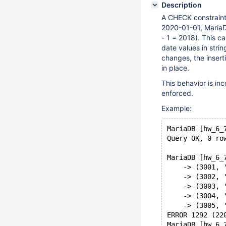
Description
A CHECK constraint
2020-01-01, MariaDB 
- 1 = 2018). This c
date values in stri
changes, the insert
in place.
This behavior is in
enforced.
Example:
MariaDB [hw_6_
Query OK, 0 ro
MariaDB [hw_6_
    -> (3001, 
    -> (3002, 
    -> (3003, 
    -> (3004, 
    -> (3005, 
ERROR 1292 (22
MariaDB [hw_6_