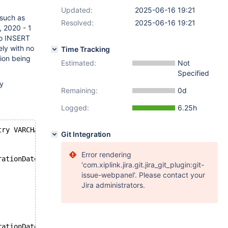
Updated:
2025-06-16 19:21
 such as
Resolved:
2025-06-16 19:21
, 2020 - 1
to INSERT
ely with no
Time Tracking
tion being
Estimated:
Not
Specified
ly
Remaining:
0d
Logged:
6.25h
try VARCHAR(255), expirationDate DATE CHECK (expirationD
Git Integration
Error rendering
rationDate, holderName) VALUES
'com.xiplink.jira.git.jira_git_plugin:git-
issue-webpanel'. Please contact your
Jira administrators.
rationDate, holderName) VALUES