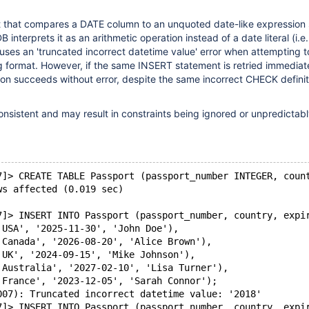
 that compares a DATE column to an unquoted date-like expression
interprets it as an arithmetic operation instead of a date literal (i.e.
auses an 'truncated incorrect datetime value' error when attempting 
ng format. However, if the same INSERT statement is retried immediat
ion succeeds without error, despite the same incorrect CHECK defini
consistent and may result in constraints being ignored or unpredictab
7]> CREATE TABLE Passport (passport_number INTEGER, coun
ws affected (0.019 sec)
7]> INSERT INTO Passport (passport_number, country, expi
'USA', '2025-11-30', 'John Doe'),
'Canada', '2026-08-20', 'Alice Brown'),
'UK', '2024-09-15', 'Mike Johnson'),
'Australia', '2027-02-10', 'Lisa Turner'),
'France', '2023-12-05', 'Sarah Connor');
007): Truncated incorrect datetime value: '2018'
7]> INSERT INTO Passport (passport_number, country, expi