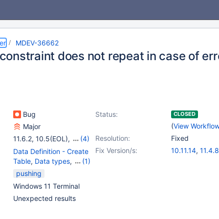
er
MDEV-36662
onstraint does not repeat in case of err
Bug
Status:
CLOSED
(
View Workflo
Major
Resolution:
Fixed
11.6.2
,
10.5(EOL)
,
(4)
10.6
,
10.11
,
11.4
,
11.8
Fix Version/s:
10.11.14
,
11.4.8
Data Definition - Create
11.8.3
,
12.0.2
Table
,
Data types
,
(1)
Parser
pushing
Windows 11 Terminal
Unexpected results