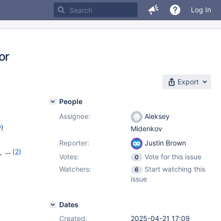
Log In
or
Export
People
Assignee:
Aleksey
w
)
Midenkov
Reporter:
Justin Brown
,
(2)
Votes:
Vote for this issue
0
Watchers:
Start watching this
6
issue
Dates
Created:
2025-04-21 17:09