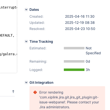
interrupted
Dates
Created:
2025-04-16 11:30
Updated:
2025-12-19 08:38
Resolved:
2025-04-23 10:50
DEFAULT, 123);;
Time Tracking
Estimated:
Not
Specified
g/galera.galera_toi_ddl_nonconflicting/' to '/home/build
Remaining:
0d
Logged:
3h
Git Integration
Error rendering
'com.xiplink.jira.git.jira_git_plugin:git-
issue-webpanel'. Please contact your
Jira administrators.