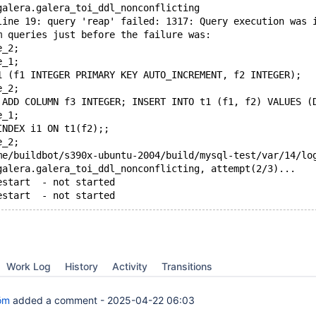
galera.galera_toi_ddl_nonconflicting
line 19: query 'reap' failed: 1317: Query execution was 
m queries just before the failure was:
e_2;
e_1;
1 (f1 INTEGER PRIMARY KEY AUTO_INCREMENT, f2 INTEGER);
e_2;
 ADD COLUMN f3 INTEGER; INSERT INTO t1 (f1, f2) VALUES (
e_1;
INDEX i1 ON t1(f2);;
e_2;
me/buildbot/s390x-ubuntu-2004/build/mysql-test/var/14/lo
galera.galera_toi_ddl_nonconflicting, attempt(2/3)...
estart  - not started
estart  - not started
Work Log
History
Activity
Transitions
öm
added a comment -
2025-04-22 06:03