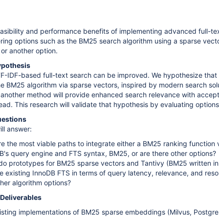
asibility and performance benefits of implementing advanced full-te
ring options such as the BM25 search algorithm using a sparse vect
or another option.
ypothesis
TF-IDF-based full-text search can be improved. We hypothesize that
the BM25 algorithm via sparse vectors, inspired by modern search solu
r another method will provide enhanced search relevance with accep
d. This research will validate that hypothesis by evaluating options
uestions
ill answer:
re the most viable paths to integrate either a BM25 ranking function 
B's query engine and FTS syntax, BM25, or are there other options?
o prototypes for BM25 sparse vectors and Tantivy (BM25 written in
 existing InnoDB FTS in terms of query latency, relevance, and res
her algorithm options?
 Deliverables
isting implementations of BM25 sparse embeddings (Milvus, Postgre