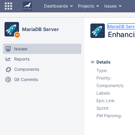
Dashboards
Projects
Issues
MariaDB Serv
MariaDB Server
Enhanci
Issues
Reports
Details
Components
Type:
Priority:
Git Commits
Component/s:
Labels:
Epic Link:
Sprint:
PM Planning: