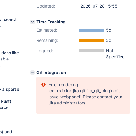
Updated:
2026-07-28 15:55
xt search
Time Tracking
or
Estimated:
5d
Remaining:
5d
Logged:
Not
tions like
Specified
table
.
Git Integration
Error rendering
via sparse
'com.xiplink.jira.git.jira_git_plugin:git-
issue-webpanel'. Please contact your
 Rust)
Jira administrators.
ource
s) and