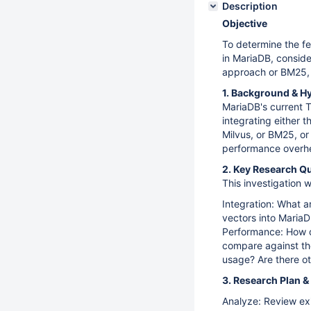
Description
Objective
To determine the fe
in MariaDB, conside
approach or BM25, 
1. Background & H
MariaDB's current 
integrating either 
Milvus, or BM25, o
performance overhea
2. Key Research Q
This investigation w
Integration: What a
vectors into MariaD
Performance: How d
compare against the
usage? Are there ot
3. Research Plan &
Analyze: Review ex