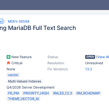
er
MDEV-36568
ng MariaDB Full Text Search
New Feature
Status:
(
View W
OPEN
Critical
Resolution:
Unresolved
None
Fix Version/s:
13.2
vector
Multi-Valued Indexes
Q4/2026 Server Development
FR_PM
PRIORITY_HIGH
RM_ES_13.3
RM_ROADMAP
THEME_VECTOR_AI