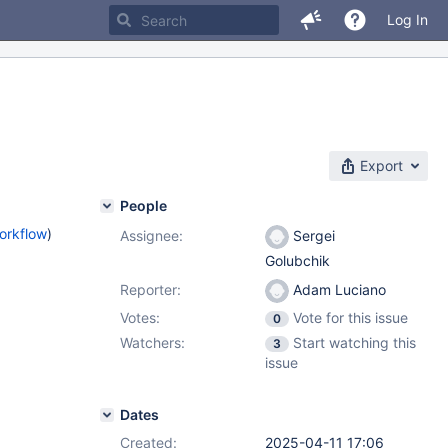
Log In
Export
People
orkflow
)
Assignee:
Sergei
Golubchik
Reporter:
Adam Luciano
Votes:
Vote for this issue
0
Watchers:
Start watching this
3
issue
Dates
Created:
2025-04-11 17:06