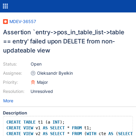
MDEV-36557
Assertion `entry->pos_in_table_list->table
== entry' failed upon DELETE from non-
updateable view
Status:
Open
Assignee:
Oleksandr Byelkin
Priority:
Major
Resolution:
Unresolved
More
Description
CREATE
TABLE
 t1 (a 
INT
);
CREATE
VIEW
 v1 
AS
SELECT
 * 
FROM
 t1;
CREATE
VIEW
 v2 
AS
SELECT
 * 
FROM
 (
WITH
 cte 
AS
 (
SELECT