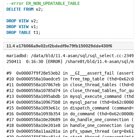
--error ER_NON_UPDATABLE_TABLE
DELETE
FROM
 v2;
DROP
VIEW
 v2;
DROP
VIEW
 v1;
DROP
TABLE
11.4 e176066a9e02cf2bdedf9e79fb150029dde430f6
mariadbd: /data/bld/11.4-asan/sql/sql_select.cc:23496
250411  0:16:30 [ERROR] /share8t/bld/11.4-asan/sql/ma
#9  0x00007f9f28e53eb2 in __GI___assert_fail (asserti
#10 0x0000558a10aedce5 in free_tmp_table (thd=0x62c00
#11 0x0000558a107867eb in close_thread_tables (thd=0x
#12 0x0000558a10785d74 in close_thread_tables_for_que
#13 0x0000558a1095abdb in mysql_execute_command (thd=
#14 0x0000558a109675b8 in mysql_parse (thd=0x62c0000b
#15 0x0000558a1093e61c in dispatch_command (command=C
#16 0x0000558a1093b354 in do_command (thd=0x62c0000b0
#17 0x0000558a10e20689 in do_handle_one_connection (c
#18 0x0000558a10e201e8 in handle_one_connection (arg=
#19 0x0000558a11aa281a in pfs_spawn_thread (arg=0x617