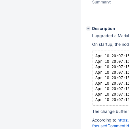
Summary:
Description
I upgraded a MariaD
On startup, the nod
Apr 10 20:07:1
Apr 10 20:07:1
Apr 10 20:07:1
Apr 10 20:07:1
Apr 10 20:07:1
Apr 10 20:07:1
Apr 10 20:07:1
Apr 10 20:07:1
The change buffer
According to
https
focusedCommentId=