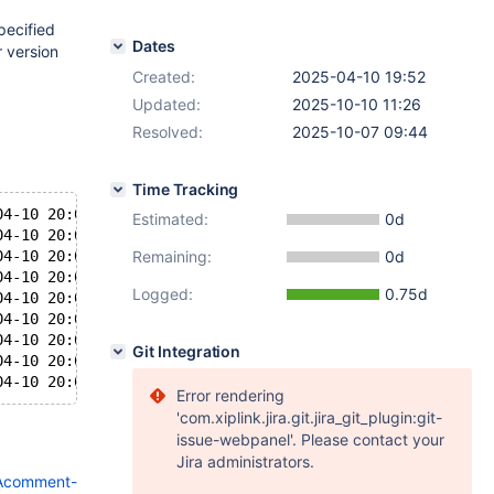
pecified
Dates
r version
Created:
2025-04-10 19:52
Updated:
2025-10-10 11:26
Resolved:
2025-10-07 09:44
Time Tracking
04-10 20:07:14 0 [ERROR] InnoDB: The change buffer is co
Estimated:
0d
04-10 20:07:14 0 [ERROR] InnoDB: Plugin initialization a
04-10 20:07:14 0 [Note] InnoDB: Starting shutdown...
Remaining:
0d
04-10 20:07:14 0 [ERROR] Plugin 'InnoDB' registration as
Logged:
0.75d
04-10 20:07:14 0 [Note] Plugin 'FEEDBACK' is disabled.
04-10 20:07:14 0 [Warning] 'innodb-locks-unsafe-for-binl
04-10 20:07:14 0 [Note] Using encryption key id 1 for te
Git Integration
04-10 20:07:14 0 [ERROR] Unknown/unsupported storage eng
Error rendering
'com.xiplink.jira.git.jira_git_plugin:git-
issue-webpanel'. Please contact your
Jira administrators.
3Acomment-