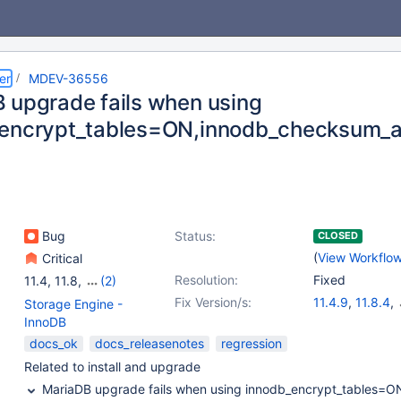
er
MDEV-36556
 upgrade fails when using
encrypt_tables=ON,innodb_checksum_a
Bug
Status:
CLOSED
(
View Workflo
Critical
Resolution:
Fixed
11.4
,
11.8
,
(2)
12.1(EOL)
,
12.2(EOL)
Fix Version/s:
11.4.9
,
11.8.4
,
Storage Engine -
12.1.2
,
12.2.1
InnoDB
docs_ok
docs_releasenotes
regression
Related to install and upgrade
MariaDB upgrade fails when using innodb_encrypt_tables=O