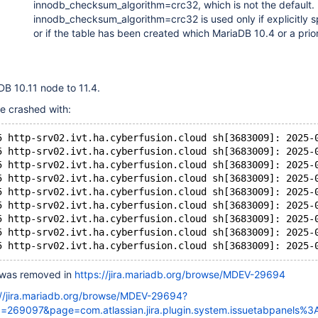
innodb_checksum_algorithm=crc32, which is not the default.
innodb_checksum_algorithm=crc32 is used only if explicitly s
or if the table has been created which MariaDB 10.4 or a prio
B 10.11 node to 11.4.
e crashed with:
5 http-srv02.ivt.ha.cyberfusion.cloud sh[3683009]: 2025-
5 http-srv02.ivt.ha.cyberfusion.cloud sh[3683009]: 2025-
5 http-srv02.ivt.ha.cyberfusion.cloud sh[3683009]: 2025-
5 http-srv02.ivt.ha.cyberfusion.cloud sh[3683009]: 2025-
5 http-srv02.ivt.ha.cyberfusion.cloud sh[3683009]: 2025-
5 http-srv02.ivt.ha.cyberfusion.cloud sh[3683009]: 2025-
5 http-srv02.ivt.ha.cyberfusion.cloud sh[3683009]: 2025-
5 http-srv02.ivt.ha.cyberfusion.cloud sh[3683009]: 2025-
 was removed in
https://jira.mariadb.org/browse/MDEV-29694
://jira.mariadb.org/browse/MDEV-29694?
269097&page=com.atlassian.jira.plugin.system.issuetabpanels%