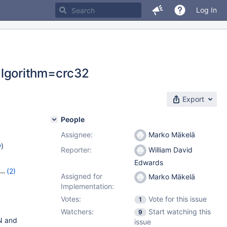
Log In
lgorithm=crc32
Export
People
Assignee:
Marko Mäkelä
w
)
Reporter:
William David
Edwards
(2)
Assigned for
Marko Mäkelä
Implementation:
Votes:
Vote for this issue
1
Watchers:
Start watching this
9
N and
issue