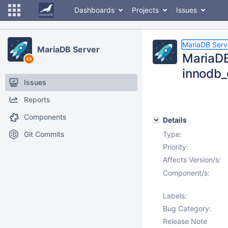
Dashboards
Projects
Issues
MariaDB Serv
MariaDB Server
MariaDB
innodb_
Issues
Reports
Components
Details
Git Commits
Type:
Priority:
Affects Version/s:
Component/s:
Labels:
Bug Category:
Release Note