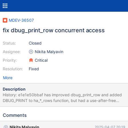
MDEV-36507
fix dbug_print_row concurrent access
Status:
Closed
Assignee:
Nikita Malyavin
Priority:
Critical
Resolution:
Fixed
More
Description
History: e1e1e50bbaf has improved dbug_print_row and added
DBUG_PRINT to ha_*_rows function, but had a use-after-free
flaw. https://es-jenkins.mariadb.net/job/Source-Build-
Test//26700/artifact/test-mtr.log/*view*
Comments
main.type_temporal_mysql56_debug failed with asan
7544fd4caeb959bdb5 fixed use-after-free, but 1. has limitation
Nikita Malyavin
2025-04-07 20:19