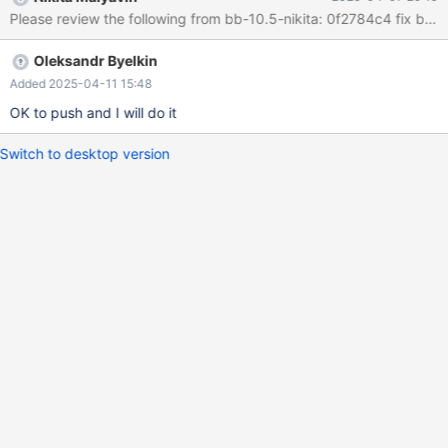
of 4096 size string 2. has race condition, since
Please review the following from bb-10.5-nikita: 0f2784c4 fix bu
dbug_row_print_buf is global.
Oleksandr Byelkin
Added 2025-04-11 15:48
OK to push and I will do it
Switch to desktop version