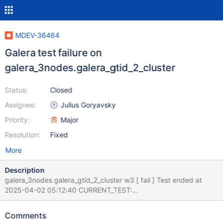
MDEV-36464
Galera test failure on
galera_3nodes.galera_gtid_2_cluster
Status:
Closed
Assignee:
Julius Goryavsky
Priority:
Major
Resolution:
Fixed
More
Description
galera_3nodes.galera_gtid_2_cluster w3 [ fail ] Test ended at
2025-04-02 05:12:40 CURRENT_TEST:
galera_3nodes.galera_gtid_2_cluster --- /home/buildbot/aarch64-
debian-12/build/mysql-
Comments
test/suite/galera_3nodes/r/galera_gtid_2_cluster.result 2025-04-