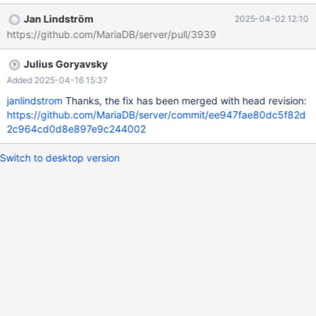
02 04:37:59.000000000 +0000 +++ /home/buildbot/aarch64-
Jan Lindström
2025-04-02 12:10
debian-12/build/mysql-
https://github.com/MariaDB/server/pull/3939
test/suite/galera_3nodes/r/galera_gtid_2_cluster.reject 2025-04-
02 05:12:30.594000604 +0000 @@ -422,11 +422,17 @@ select
Julius Goryavsky
* from t1 order by 1, 2, 3; cluster_domain_id node_server_id
seq_no 1 11 2 +1 11 2 +1 12 3 1 12 3 1 13 4 +1 13 4 2 21 1 +2 21 1
Added 2025-04-16 15:37
+2
janlindstrom
Thanks, the fix has been merged with head revision:
https://github.com/MariaDB/server/commit/ee947fae80dc5f82d
2c964cd0d8e897e9c244002
Switch to desktop version