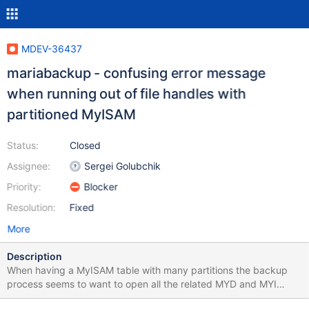
MDEV-36437
mariabackup - confusing error message
when running out of file handles with
partitioned MyISAM
Status:
Closed
Assignee:
Sergei Golubchik
Priority:
Blocker
Resolution:
Fixed
More
Description
When having a MyISAM table with many partitions the backup
process seems to want to open all the related MYD and MYI
partition files and keep them open simultaneously until the full