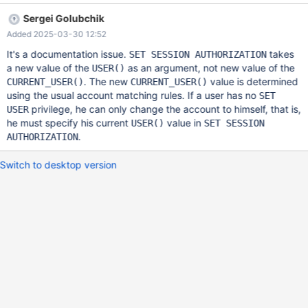
disconnect con1 --connection default drop user u@'%';
Sergei Golubchik
283183cf22d4a74d7b0dd959be9898b7cfa7d930 connect
Added 2025-03-30 12:52
con1,127.0.0.1,u,,; select user(), current_user(); user()
current_user() u@localhost u@% set session authorization u@'%';
It's a documentation issue.
takes
SET SESSION AUTHORIZATION
ERROR 28000: Access denied trying to change to user 'u'@'%'
a new value of the
as an argument, not new value of the
USER()
. The new
value is determined
CURRENT_USER()
CURRENT_USER()
using the usual account matching rules. If a user has no
SET
privilege, he can only change the account to himself, that is,
USER
he must specify his current
value in
USER()
SET SESSION
.
AUTHORIZATION
Switch to desktop version