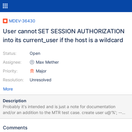
MDEV-36430
User cannot SET SESSION AUTHORIZATION
into its current_user if the host is a wildcard
Status:
Open
Assignee:
Max Mether
Priority:
Major
Resolution:
Unresolved
More
Description
Probably it's intended and is just a note for documentation
and/or an addition to the MTR test case. create user u@'%'; --
connect (con1,127.0.0.1,u,,) select user(), current_user(); --error
ER_ACCESS_DENIED_CHANGE_USER_ERROR set session
Comments
authorization u@'%'; set session authorization u@'localhost'; --