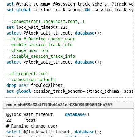
set
 @track_schema= @@session_track_schema, @track_var
set
global
 session_track_schema=
ON
, session_track_sys
--connect(con1,localhost,root,,)
set
 lock_wait_timeout=22;
select
 @@lock_wait_timeout, 
database
();
--echo # Running change_user
--enable_session_track_info
--change_user foo
--disable_session_track_info
select
 @@lock_wait_timeout, 
database
();
--disconnect con1
--connection default
drop
user
 foo@localhost;
set
global
main ab468e33aff110b44a31ce0350894906ff4bc757
@@lock_wait_timeout	
database
()
22	test
# Running change_user
select
 @@lock_wait_timeout, 
database
();