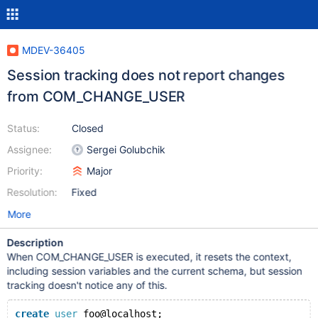
MDEV-36405
Session tracking does not report changes
from COM_CHANGE_USER
Status:
Closed
Assignee:
Sergei Golubchik
Priority:
Major
Resolution:
Fixed
More
Description
When COM_CHANGE_USER is executed, it resets the context,
including session variables and the current schema, but session
tracking doesn't notice any of this.
create
user
 foo@localhost;