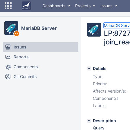
Dashboards
Projects
Issues
MariaDB Serv
MariaDB Server
LP:87273
join_re
Issues
Reports
Components
Details
Git Commits
Type:
Priority:
Affects Version/s:
Component/s:
Labels:
Description
Query: