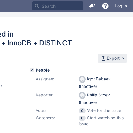
Log In
ed in
e + InnoDB + DISTINCT
Export
People
Assignee:
Igor Babaev
w
)
(Inactive)
Reporter:
Philip Stoev
(Inactive)
Votes:
Vote for this issue
0
Watchers:
Start watching this
0
issue