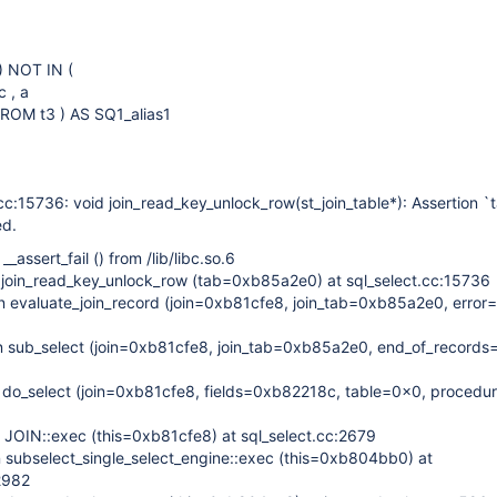
 ) NOT IN (
 , a
ROM t3 ) AS SQ1_alias1
cc:15736: void join_read_key_unlock_row(st_join_table*): Assertion `
ed.
assert_fail () from /lib/libc.so.6
join_read_key_unlock_row (tab=0xb85a2e0) at sql_select.cc:15736
evaluate_join_record (join=0xb81cfe8, join_tab=0xb85a2e0, error=
1
sub_select (join=0xb81cfe8, join_tab=0xb85a2e0, end_of_records=f
do_select (join=0xb81cfe8, fields=0xb82218c, table=0x0, procedu
0
JOIN::exec (this=0xb81cfe8) at sql_select.cc:2679
subselect_single_select_engine::exec (this=0xb804bb0) at
2982