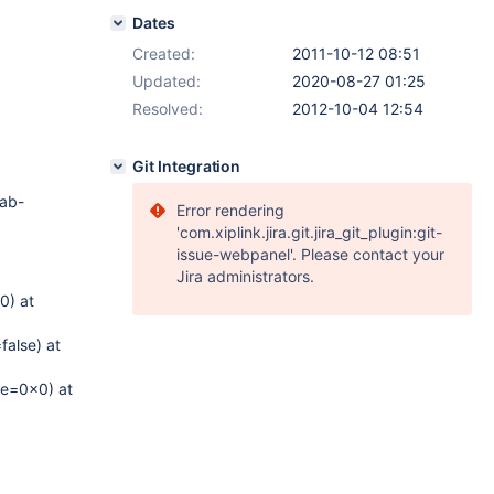
Dates
Created:
2011-10-12 08:51
Updated:
2020-08-27 01:25
Resolved:
2012-10-04 12:54
Git Integration
tab-
Error rendering
'com.xiplink.jira.git.jira_git_plugin:git-
issue-webpanel'. Please contact your
Jira administrators.
0) at
alse) at
re=0x0) at