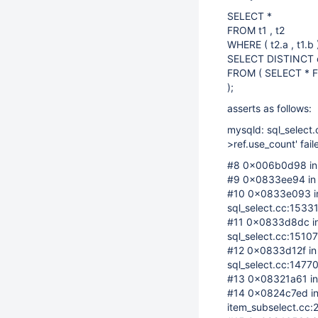
SELECT *
FROM t1 , t2
WHERE ( t2.a , t1.b
SELECT DISTINCT c
FROM ( SELECT * F
);
asserts as follows:
mysqld: sql_select.
>ref.use_count' fail
#8 0x006b0d98 in __
#9 0x0833ee94 in 
#10 0x0833e093 in 
sql_select.cc:1533
#11 0x0833d8dc in 
sql_select.cc:15107
#12 0x0833d12f in 
sql_select.cc:1477
#13 0x08321a61 in 
#14 0x0824c7ed in 
item_subselect.cc: