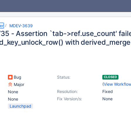
er
MDEV-3639
5 - Assertion `tab->ref.use_count' fail
ad_key_unlock_row() with derived_merg
Bug
Status:
CLOSED
(
View Workflo
Major
Resolution:
Fixed
None
Fix Version/s:
None
None
Launchpad