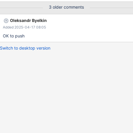
ER_VIEW_INVALID select * from v; --disconnect con1 --
3 older comments
connection default drop database db; drop user u@localhost;
The expected result would be (as coded in the test case) that
Oleksandr Byelkin
SELECT from the view fails with "View 'db.v' references invalid
Added 2025-04-17 08:05
OK to push
Switch to desktop version