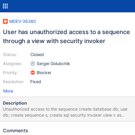
MDEV-36380
User has unauthorized access to a sequence
through a view with security invoker
Status:
Closed
Assignee:
Sergei Golubchik
Priority:
Blocker
Resolution:
Fixed
More
Description
Unauthorized access to the sequence create database db; use
db; create sequence s; create sql security invoker view v as
select nextval(s); create user u@localhost; grant select on db.v
to u@localhost; --connect (con1,localhost,u,,db) --error
Comments
ER_TABLEACCESS_DENIED_ERROR select nextval(s); --error