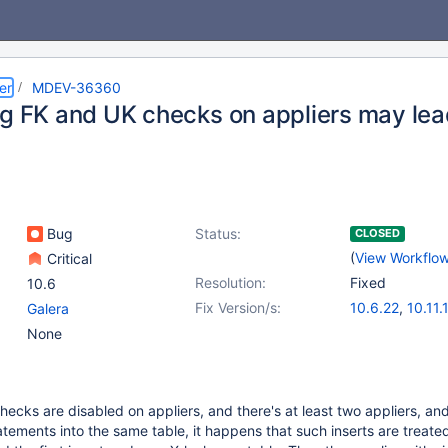
er
MDEV-36360
ng FK and UK checks on appliers may lea
Bug
Status:
CLOSED
(
View Workflo
Critical
Resolution:
Fixed
10.6
Fix Version/s:
10.6.22
,
10.11.
Galera
11.4.6
,
11.8.2
None
hecks are disabled on appliers, and there's at least two appliers, an
ements into the same table, it happens that such inserts are treate