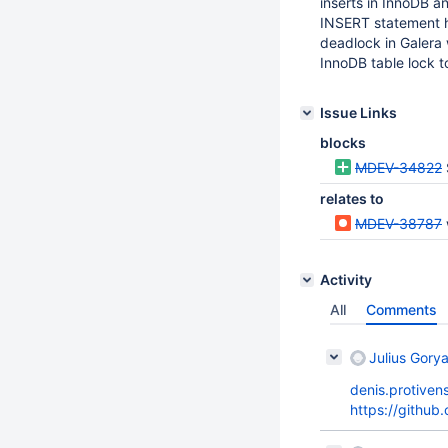
inserts in InnoDB an
INSERT statement has
deadlock in Galera w
InnoDB table lock t
Issue Links
blocks
MDEV-34822
relates to
MDEV-38787
Activity
All
Comments
Julius Gorya
denis.protiven
https://githu