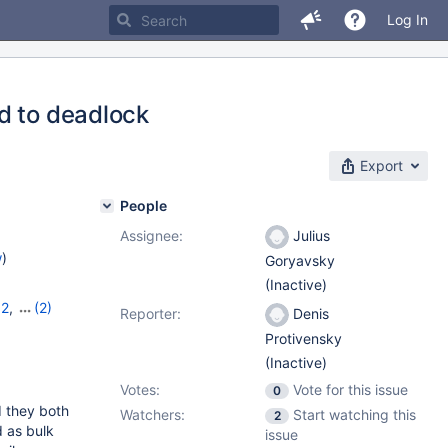
Log In
d to deadlock
Export
People
Assignee:
Julius
w
)
Goryavsky
(Inactive)
12
,
(2)
Reporter:
Denis
Protivensky
(Inactive)
Votes:
Vote for this issue
0
d they both
Watchers:
Start watching this
2
d as bulk
issue