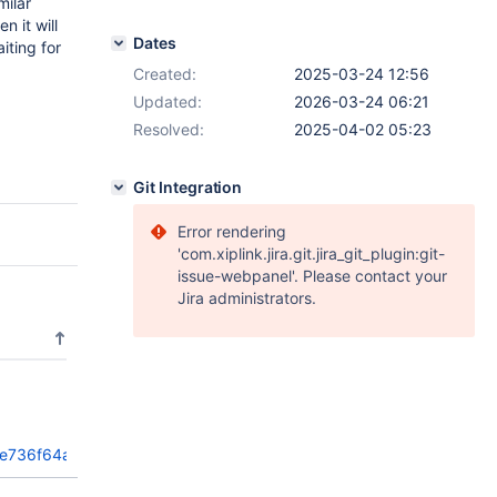
milar
n it will
Dates
iting for
Created:
2025-03-24 12:56
Updated:
2026-03-24 06:21
Resolved:
2025-04-02 05:23
Git Integration
Error rendering
'com.xiplink.jira.git.jira_git_plugin:git-
issue-webpanel'. Please contact your
Jira administrators.
fe736f64a