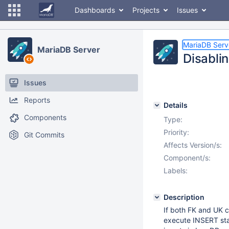
Dashboards
Projects
Issues
MariaDB Serv
MariaDB Server
Disabli
Issues
Reports
Details
Components
Type:
Priority:
Git Commits
Affects Version/s:
Component/s:
Labels:
Description
If both FK and UK c
execute INSERT stat