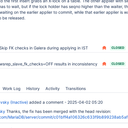
d the first insert grabs an X-lock on a table. The other applier with si
 to wait, but if the lock holder has seqno higher than the waiter, the
aiting on the earlier applier to commit, while that earlier applier is wa
o be released.
Skip FK checks in Galera during applying in IST
CLOSED
wsrep_slave_fk_checks=OFF results in inconsistency
CLOSED
Work Log
History
Activity
Transitions
vsky (Inactive)
added a comment -
2025-04-02 05:20
sky
Thanks, the fix has been merged with the head revision:
b.com/MariaDB/server/commit/c01bff4a106326c633f9b899238ab5a