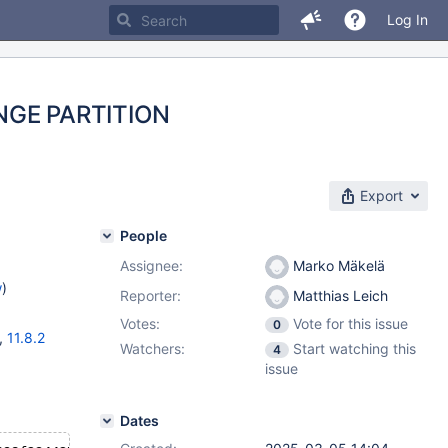
Log In
NGE PARTITION
Export
People
Assignee:
Marko Mäkelä
w
)
Reporter:
Matthias Leich
Votes:
Vote for this issue
0
,
11.8.2
Watchers:
Start watching this
4
issue
Dates