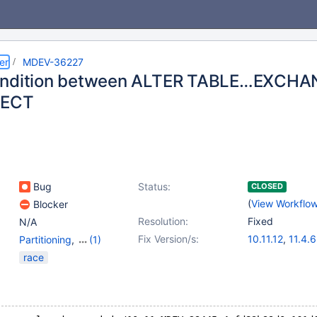
er
MDEV-36227
ondition between ALTER TABLE…EXCHA
LECT
Bug
Status:
CLOSED
(
View Workflo
Blocker
Resolution:
Fixed
N/A
Fix Version/s:
10.11.12
,
11.4.6
Partitioning
,
(1)
Storage Engine -
race
InnoDB