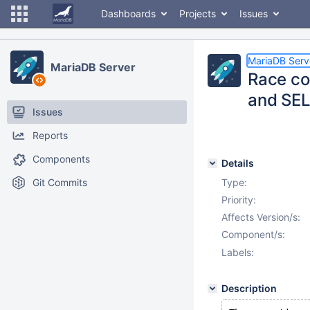
Dashboards
Projects
Issues
MariaDB Serv
MariaDB Server
Race c
and SE
Issues
Reports
Components
Details
Git Commits
Type:
Priority:
Affects Version/s:
Component/s:
Labels:
Description