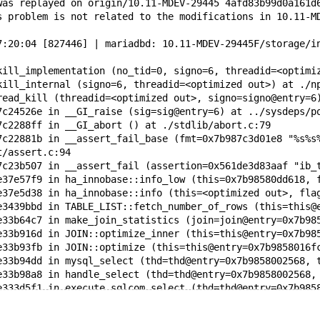
was replayed on origin/10.11-MDEV-29445 4afd83b99d0a161d
s problem is not related to the modifications in 10.11-M
7:20:04 [827446] | mariadbd: 10.11-MDEV-29445F/storage/i
kill_implementation (no_tid=0, signo=6, threadid=<optimi
kill_internal (signo=6, threadid=<optimized out>) at ./n
read_kill (threadid=<optimized out>, signo=signo@entry=6
7c24526e in __GI_raise (sig=sig@entry=6) at ../sysdeps/p
7c2288ff in __GI_abort () at ./stdlib/abort.c:79
7c22881b in __assert_fail_base (fmt=0x7b987c3d01e8 "%s%s
t/assert.c:94
7c23b507 in __assert_fail (assertion=0x561de3d83aaf "ib_
e37e57f9 in ha_innobase::info_low (this=0x7b98580dd618, 
e37e5d38 in ha_innobase::info (this=<optimized out>, fla
e3439bbd in TABLE_LIST::fetch_number_of_rows (this=this@
e33b64c7 in make_join_statistics (join=join@entry=0x7b98
e33b916d in JOIN::optimize_inner (this=this@entry=0x7b98
e33b93fb in JOIN::optimize (this=this@entry=0x7b9858016f
e33b94dd in mysql_select (thd=thd@entry=0x7b9858002568, 
e33b98a8 in handle_select (thd=thd@entry=0x7b9858002568,
e333d5f1 in execute_sqlcom_select (thd=thd@entry=0x7b985
e3346d1b in mysql_execute_command (thd=thd@entry=0x7b985
e334d131 in mysql_parse (thd=thd@entry=0x7b9858002568, r