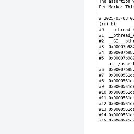
The assertion 
Per Marko: Thi
# 2025-03-03T0
(rr) bt
#0  __pthread_
#1  __pthread_
#2  __GI___pth
#3  0x00007b98
#4  0x00007b98
#5  0x00007b98
    at ./asser
#6  0x00007b98
#7  0x0000561d
#8  0x0000561d
#9  0x0000561d
#10 0x0000561d
#11 0x0000561d
#12 0x0000561d
#13 0x0000561d
#14 0x0000561d
#15 0x0000561d
#16 0x0000561d
#17 0x0000561d