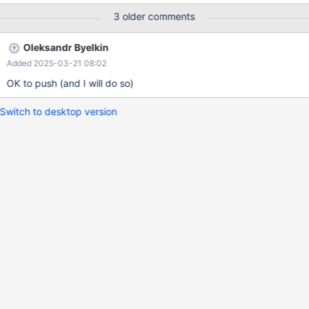
(info=0x7fff180193d8) at ..../sql/records.cc:519 (gdb) next
3 older comments
(gdb) p dbug_print_table_row(info->table) $3 =
0x555557adcb20 <dbug_print_row_buff> "t1(a,b)=(1,yksi)" This
Oleksandr Byelkin
worked until this patch: commit
Added 2025-03-21 08:02
e1e1e50bbaf3fd96ac0b5ca4fcd28a458132e9bd Author:
Aleksey Midenkov <midenok@gmail.com> Date: Mon Jan 13
OK to push (and I will do so)
15:40:59 2025 +
Switch to desktop version