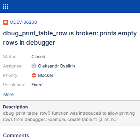
MDEV-36208
dbug_print_table_row is broken: prints empty
rows in debugger
Status:
Closed
Assignee:
Oleksandr Byelkin
Priority:
Blocker
Resolution:
Fixed
More
Description
dbug_print_table_row() function was introduced to allow printing
rows from debugger: Example: create table t1 (a int, b
varchar(10)); insert into t1 values (1,'yksi'), (2,'kaksi'); Now in
debugger: b rr_sequential Then run a query: select * from t1; in
Comments
debugger: Thread 17 "mysqld" hit Breakpoint 1, rr_sequential