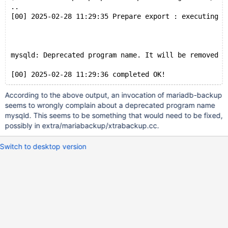
..
[00] 2025-02-28 11:29:35 Prepare export : executing "
mysqld: Deprecated program name. It will be removed i
According to the above output, an invocation of mariadb-backup
seems to wrongly complain about a deprecated program name
mysqld. This seems to be something that would need to be fixed,
possibly in extra/mariabackup/xtrabackup.cc.
Switch to desktop version