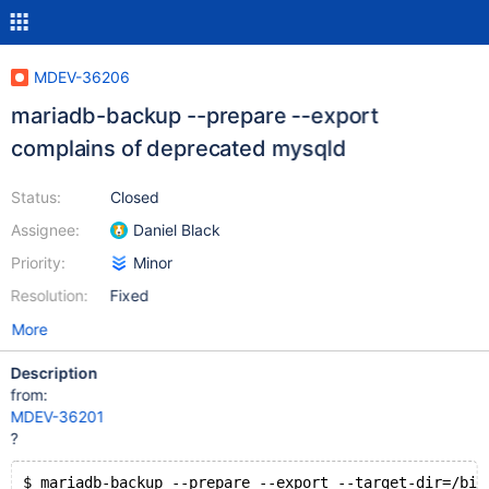
MDEV-36206
mariadb-backup --prepare --export
complains of deprecated mysqld
Status:
Closed
Assignee:
Daniel Black
Priority:
Minor
Resolution:
Fixed
More
Description
from:
MDEV-36201
?
$ mariadb-backup --prepare --export --target-dir=/bit