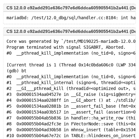
CS 12.0.0 c92add291e636c797e6d6ddca605905541b2a441 (Debu
CS 12.0.0 c92add291e636c797e6d6ddca605905541b2a441 (Debu
Core was generated by `/test/MD190225-mariadb-12.0.0-
Program terminated with signal SIGABRT, Aborted.
#0  __pthread_kill_implementation (no_tid=0, signo=6,
[Current thread is 1 (Thread 0x14c0bda606c0 (LWP 3344
(gdb) bt
#0  __pthread_kill_implementation (no_tid=0, signo=6,
#1  __pthread_kill_internal (signo=6, threadid=<optim
#2  __GI___pthread_kill (threadid=<optimized out>, si
#3  0x00001534aa04527e in __GI_raise (sig=sig@entry=6
#4  0x00001534aa0288ff in __GI_abort () at ./stdlib/a
#5  0x00001534aa02881b in __assert_fail_base (fmt=0x1
#6  0x00001534aa03b517 in __assert_fail (assertion=0x
#7  0x000055b04ab5b836 in handler::ha_write_row (this
#8  0x000055b04ad2fc3e in FVectorNode::save (this=0x1
#9  0x000055b04ad30b58 in mhnsw_insert (table=0x15347
#10 0x000055b04a67e72c in TABLE::hlindexes_on_insert 