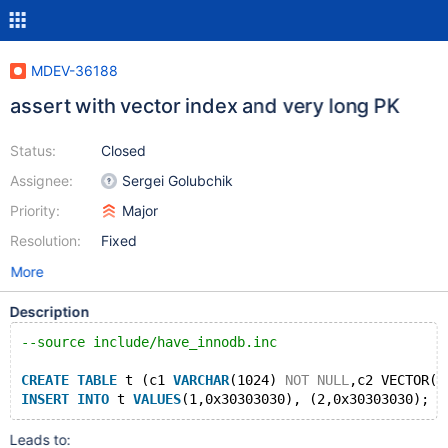
MDEV-36188
assert with vector index and very long PK
Status:
Closed
Assignee:
Sergei Golubchik
Priority:
Major
Resolution:
Fixed
More
Description
--source include/have_innodb.inc 
CREATE
TABLE
 t (c1 
VARCHAR
(1024) 
NOT
NULL
,c2 VECTOR(1
INSERT
INTO
 t 
VALUES
Leads to: