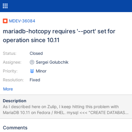
MDEV-36084
mariadb-hotcopy requires '--port' set for
operation since 10.11
Status:
Closed
Assignee:
Sergei Golubchik
Priority:
Minor
Resolution:
Fixed
More
Description
As I described here on Zulip, I keep hitting this problem with
MariaDB 10.11 on Fedora / RHEL. mysql <<< "CREATE DATABASE
db1; USE db1; CREATE TABLE test_table1 (f1 INT, f2 INT)
ENGINE=MyISAM; INSERT INTO test_table1 VALUES (111, 222);"
Comments
mysql -D db1 -e "SELECT * FROM test_table1;" mysql -D