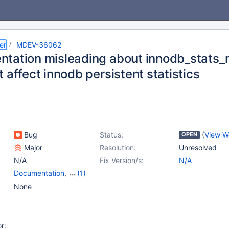
er
MDEV-36062
tation misleading about innodb_stats_m
 affect innodb persistent statistics
Bug
Status:
(
View W
OPEN
Major
Resolution:
Unresolved
N/A
Fix Version/s:
N/A
Documentation
,
(1)
Storage Engine -
None
InnoDB
r: