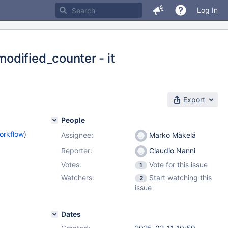
Log In
odified_counter - it
Export
People
orkflow
)
Assignee:
Marko Mäkelä
Reporter:
Claudio Nanni
Votes:
Vote for this issue
1
Watchers:
Start watching this
2
issue
Dates