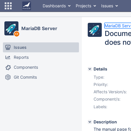
Dashboards
Projects
Issues
MariaDB Serv
MariaDB Server
Documen
does not
Issues
Reports
Components
Details
Git Commits
Type:
Priority:
Affects Version/s:
Component/s:
Labels:
Description
The manual page fo