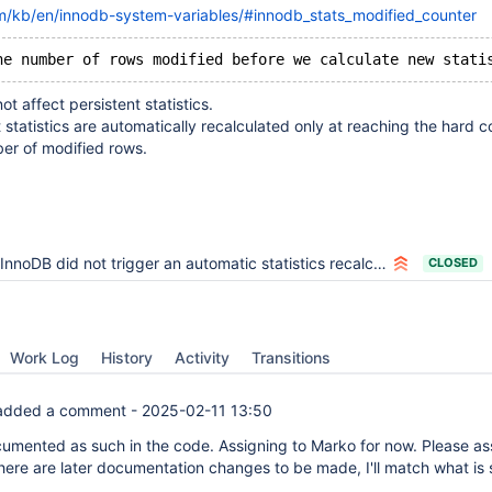
m/kb/en/innodb-system-variables/#innodb_stats_modified_counter
ot affect persistent statistics.
t statistics are automatically recalculated only at reaching the hard 
er of modified rows.
InnoDB did not trigger an automatic statistics recalculation
CLOSED
Work Log
History
Activity
Transitions
dded a comment -
2025-02-11 13:50
ocumented as such in the code. Assigning to Marko for now. Please as
there are later documentation changes to be made, I'll match what is 