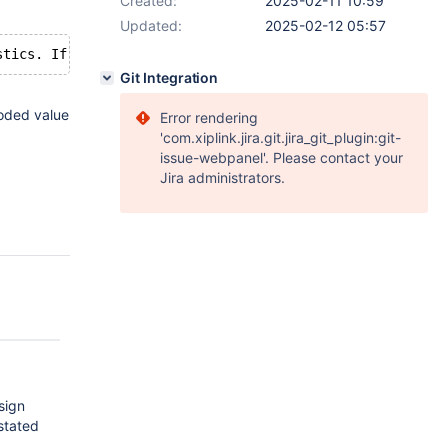
Created:
2025-02-11 10:59
Updated:
2025-02-12 05:57
Git Integration
coded value
Error rendering
'com.xiplink.jira.git.jira_git_plugin:git-
issue-webpanel'. Please contact your
Jira administrators.
sign
stated