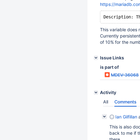
https://mariadb.co
This variable does n
Currently persisten
of 10% for the numb
Issue Links
is part of
MDEV-36068
Activity
All
Comments
Ian Gilfillan
a
This is also d
back to me if 
there.