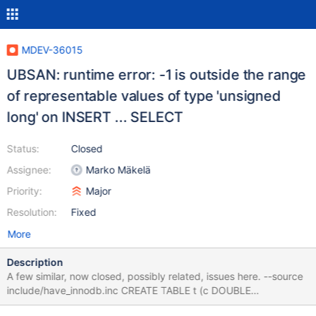
MDEV-36015
UBSAN: runtime error: -1 is outside the range
of representable values of type 'unsigned
long' on INSERT ... SELECT
Status:
Closed
Assignee:
Marko Mäkelä
Priority:
Major
Resolution:
Fixed
More
Description
A few similar, now closed, possibly related, issues here. --source
include/have_innodb.inc CREATE TABLE t (c DOUBLE
AUTO_INCREMENT KEY) ENGINE=InnoDB; INSERT INTO t