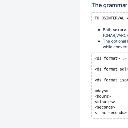
The grammar 
Both
<expr>
(CHAR,VARCH
The optional 
while convert
<ds format> :=
<ds format sql
<ds format iso
<days>        
<hours>       
<minutes>     
<seconds>     