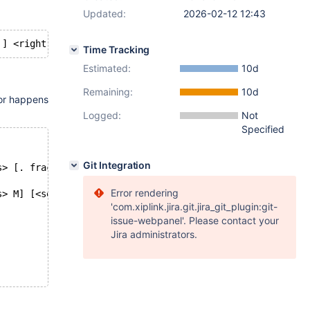
Updated:
2026-02-12 12:43
Time Tracking
Estimated:
10d
Remaining:
10d
ror happens
Logged:
Not
Specified
Git Integration
s> [. frac_seconds ]
Error rendering
s> M] [<seconds> [<period> <frac seconds>] S ] ]
'com.xiplink.jira.git.jira_git_plugin:git-
issue-webpanel'. Please contact your
Jira administrators.