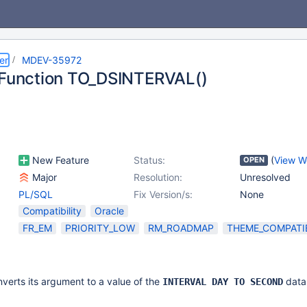
er
MDEV-35972
 Function TO_DSINTERVAL()
New Feature
Status:
(
View W
OPEN
Major
Resolution:
Unresolved
PL/SQL
Fix Version/s:
None
Compatibility
Oracle
FR_EM
PRIORITY_LOW
RM_ROADMAP
THEME_COMPATIB
verts its argument to a value of the
data
INTERVAL DAY TO SECOND