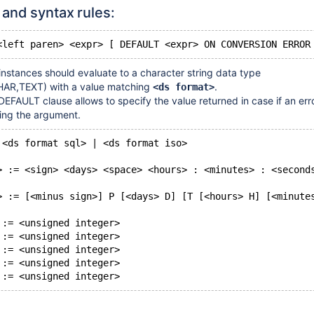
and syntax rules:
instances should evaluate to a character string data type
AR,TEXT) with a value matching
.
<ds format>
DEFAULT clause allows to specify the value returned in case if an er
ing the argument.
 <ds format sql> | <ds format iso>
> := <sign> <days> <space> <hours> : <minutes> : <second
> := [<minus sign>] P [<days> D] [T [<hours> H] [<minute
 := <unsigned integer>
 := <unsigned integer>
 := <unsigned integer>
 := <unsigned integer>