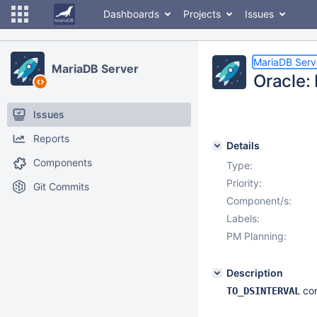
Dashboards
Projects
Issues
MariaDB Serv
MariaDB Server
Oracle:
Issues
Reports
Details
Components
Type:
Priority:
Git Commits
Component/s:
Labels:
PM Planning:
Description
con
TO_DSINTERVAL