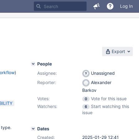
Log In
Export
People
orkflow
)
Assignee:
Unassigned
Reporter:
Alexander
Barkov
Votes:
Vote for this issue
0
ILITY
Watchers:
Start watching this
6
issue
 type.
Dates
Created:
2025-01-29 12:41