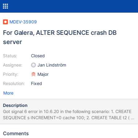
MDEV-35909
For Galera, ALTER SEQUENCE crash DB
server
Status:
Closed
Assignee:
Jan Lindström
Priority:
Major
Resolution:
Fixed
More
Description
Got signal 6 error in 10.6.20 in the following scenario: 1. CREATE
SEQUENCE s INCREMENT=0 cache 100; 2. CREATE TABLE t2 ( id
int primary key default (next value for s), name varchar(50)); 3.
Create test.sql file like (see test.sql.zip attached): insert into
Comments
test.t2 (name) values ('AAAA'),('AAAA'),('AAAA'),('AAAA'),('AAAA'),(