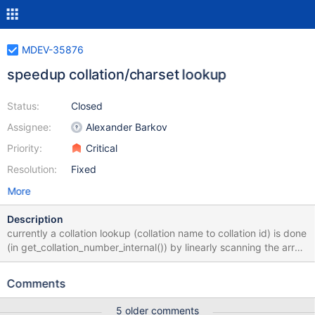
MDEV-35876
speedup collation/charset lookup
Status:
Closed
Assignee:
Alexander Barkov
Priority:
Critical
Resolution:
Fixed
More
Description
currently a collation lookup (collation name to collation id) is done
(in get_collation_number_internal()) by linearly scanning the array
of collations. This used to work fine, but the number of collations
is constantly growing (MDEV-27009, MDEV-20912) and the linear
Comments
search is starting to become noticeable. It would be a good idea
to change it to a hash lookup. Same can be done for character
5 older comments