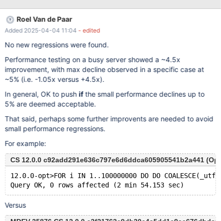
sets, even though the number of charsets didn't grow that much.
Roel Van de Paar
Added 2025-04-04 11:04
- edited
No new regressions were found.
Performance testing on a busy server showed a ~4.5x
improvement, with max decline observed in a specific case at
~5% (i.e. -1.05x versus +4.5x).
In general, OK to push
if
the small performance declines up to
5% are deemed acceptable.
That said, perhaps some further improvents are needed to avoid
small performance regressions.
For example:
CS 12.0.0 c92add291e636c797e6d6ddca605905541b2a441 (Opti
12.0.0-opt>FOR i IN 1..100000000 DO DO COALESCE(_utf8
Versus