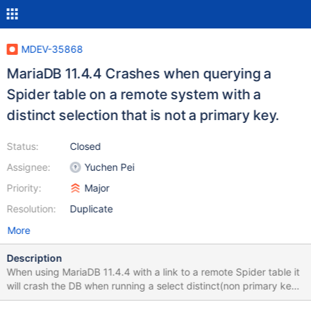
MDEV-35868
MariaDB 11.4.4 Crashes when querying a
Spider table on a remote system with a
distinct selection that is not a primary key.
Status:
Closed
Assignee:
Yuchen Pei
Priority:
Major
Resolution:
Duplicate
More
Description
When using MariaDB 11.4.4 with a link to a remote Spider table it
will crash the DB when running a select distinct(non primary key
field) from spider.table. I have tested this on 11.4.3 and the query