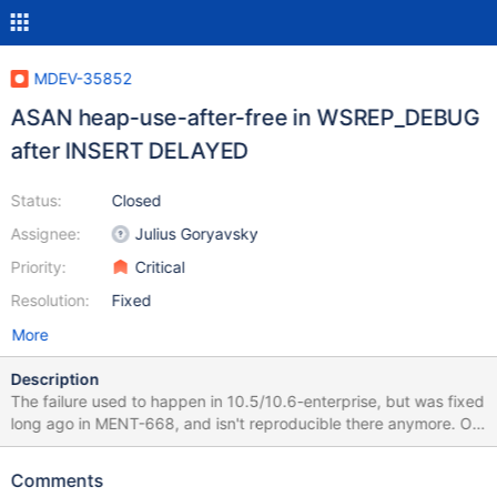
MDEV-35852
ASAN heap-use-after-free in WSREP_DEBUG
after INSERT DELAYED
Status:
Closed
Assignee:
Julius Goryavsky
Priority:
Critical
Resolution:
Fixed
More
Description
The failure used to happen in 10.5/10.6-enterprise, but was fixed
long ago in MENT-668, and isn't reproducible there anymore. Of
course, 10.5/10.6-ES still fail with leak sanitizer issues, but that's
a different problem, not specific to this particular scenario. There
Comments
is a commit related to MENT-668 in 11.4-enterprise, too, but