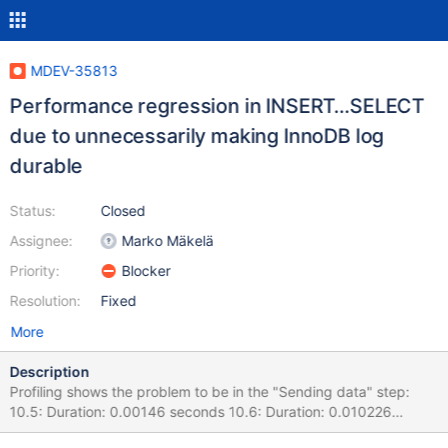
MDEV-35813
Performance regression in INSERT…SELECT
due to unnecessarily making InnoDB log
durable
Status:
Closed
Assignee:
Marko Mäkelä
Priority:
Blocker
Resolution:
Fixed
More
Description
Profiling shows the problem to be in the "Sending data" step:
10.5: Duration: 0.00146 seconds 10.6: Duration: 0.010226
seconds Queries such as this: INSERT IGNORE INTO LegArg (