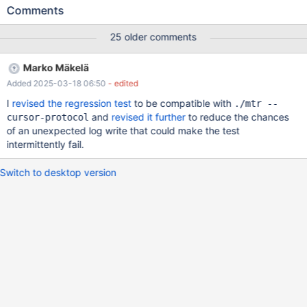
LegHdl, ID, NumVal, StrVal ) SELECT
Comments
LegHdl,10005,19388,'gDRRVDkky9PfbYTAkmVzDNWPZyZM1S6
3qxivoXaMBK53FfcsxjKMl2yFBX6iyYjs' FROM Leg WHERE
25 older comments
LHash=x'00013A942AE53E7279946CBC428FF7B815867A39' ;
...when executed several thousand times, as in normal ingest
Marko Mäkelä
jobs, result in an overall execution time 3,750% slower on
Added 2025-03-18 06:50
- edited
average in MariaDB 10.6 than 10.5. Here's some timing results:
10.5.27: 839KiB 0:00:00 [1.90MiB/s] real 0m0.586s 839KiB
I
revised the regression test
to be compatible with
./mtr --
0:00:00 [1.77MiB/s] real 0m0.617s 839K
and
revised it further
to reduce the chances
cursor-protocol
of an unexpected log write that could make the test
intermittently fail.
Switch to desktop version