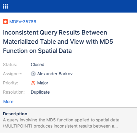
MDEV-35786
Inconsistent Query Results Between
Materialized Table and View with MD5
Function on Spatial Data
Status:
Closed
Assignee:
Alexander Barkov
Priority:
Major
Resolution:
Duplicate
More
Description
A query involving the MD5 function applied to spatial data
(MULTIPOINT) produces inconsistent results between a
materialized table and a view. Steps to Reproduce: 1. Create