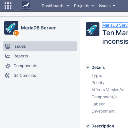
Dashboards
Projects
Issues
MariaDB Serv
MariaDB Server
Ten Mar
inconsi
Issues
Reports
Components
Details
Git Commits
Type:
Priority:
Affects Version/s:
Component/s:
Labels:
Environment:
Description