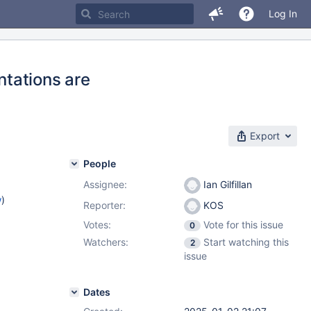
Log In
tations are
Export
People
Assignee:
Ian Gilfillan
w
)
Reporter:
KOS
Votes:
Vote for this issue
0
Watchers:
Start watching this
2
issue
Dates