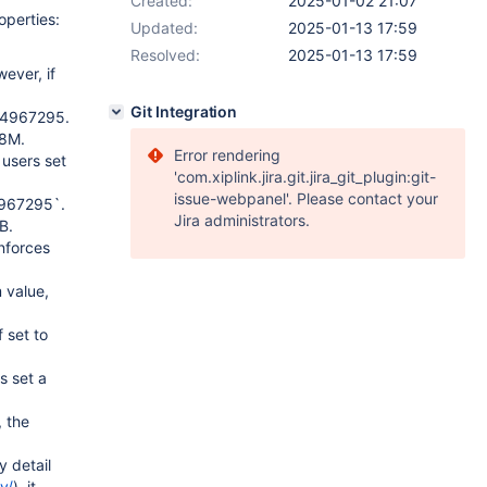
Created:
2025-01-02 21:07
operties:
Updated:
2025-01-13 17:59
Resolved:
2025-01-13 17:59
ever, if
Git Integration
294967295.
28M.
Error rendering
users set
'com.xiplink.jira.git.jira_git_plugin:git-
issue-webpanel'. Please contact your
4967295`.
Jira administrators.
B.
nforces
 value,
 set to
s set a
 the
y detail
y/
), it