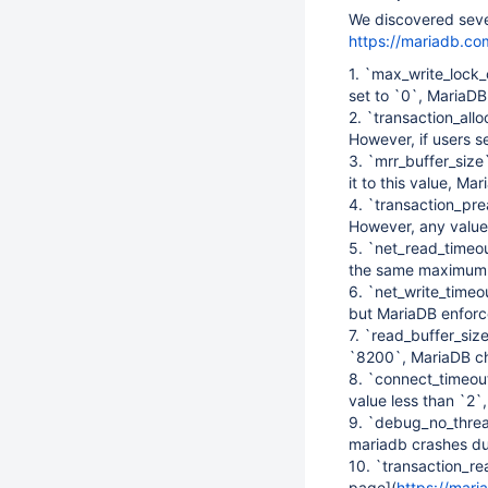
We discovered sever
https://mariadb.co
1. `max_write_lock_
set to `0`, MariaDB 
2. `transaction_al
However, if users s
3. `mrr_buffer_siz
it to this value, M
4. `transaction_pr
However, any value
5. `net_read_timeo
the same maximum 
6. `net_write_timeo
but MariaDB enforc
7. `read_buffer_siz
`8200`, MariaDB ch
8. `connect_timeout
value less than `2`
9. `debug_no_threa
mariadb crashes du
10. `transaction_re
page]
(
https://mari