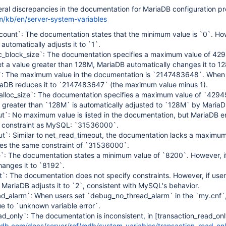
al discrepancies in the documentation for MariaDB configuration pr
m/kb/en/server-system-variables
count`: The documentation states that the minimum value is `0`. How
automatically adjusts it to `1`.
loc_block_size`: The documentation specifies a maximum value of 4
et a value greater than 128M, MariaDB automatically changes it to 1
e`: The maximum value in the documentation is `2147483648`. When 
ariaDB reduces it to `2147483647` (the maximum value minus 1).
ealloc_size`: The documentation specifies a maximum value of `429
 greater than `128M` is automatically adjusted to `128M` by MariaD
ut`: No maximum value is listed in the documentation, but MariaDB e
constraint as MySQL: `31536000`.
ut`: Similar to net_read_timeout, the documentation lacks a maximum
es the same constraint of `31536000`.
e`: The documentation states a minimum value of `8200`. However, if
anges it to `8192`.
`: The documentation does not specify constraints. However, if user
, MariaDB adjusts it to `2`, consistent with MySQL's behavior.
d_alarm`: When users set `debug_no_thread_alarm` in the `my.cnf`,
e to `unknown variable error`.
ad_only`: The documentation is inconsistent, in
[transaction_read_onl
adb.com/docs/server/ref/mdb/system-variables/transaction_read_onl