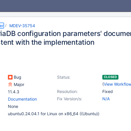
er
MDEV-35754
iaDB configuration parameters' documen
stent with the implementation
Bug
Status:
CLOSED
(
View Workflo
Major
Resolution:
Fixed
11.4.3
Fix Version/s:
N/A
Documentation
None
ubuntu0.24.04.1 for Linux on x86_64 ((Ubuntu))