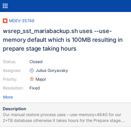
MDEV-35749
wsrep_sst_mariabackup.sh uses --use-
memory default which is 100MB resulting in
prepare stage taking hours
Status:
Closed
Assignee:
Julius Goryavsky
Priority:
Major
Resolution:
Fixed
More
Description
Our manual restore process uses --use-memory=464G for our
2+TB database otherwise it takes hours for the Prepare stage.
But recently we had a SST due to node failure which seems to