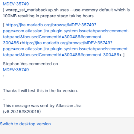
MDEV-35749
) wsrep_sst_mariabackup.sh uses --use-memory default which is
100MB resulting in prepare stage taking hours
[
https://jira.mariadb.org/browse/MDEV-35749?
page=com.atlassian.jira.plugin.system.issuetabpanels:comment-
tabpanel&focusedCommentId=300486#comment-
300486
<
https://jira.mariadb.org/browse/MDEV-35749?
page=com.atlassian.jira.plugin.system.issuetabpanels:comment-
tabpanel&focusedCommentId=300486#comment-300486
> ]
Stephan Vos commented on
MDEV-35749
:
------------------------------------
Thanks I will test this in the fix version.
–
This message was sent by Atlassian Jira
(v8.20.16#820016)
Switch to desktop version