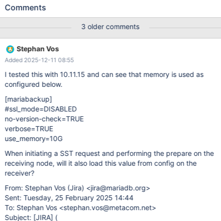
use the default --use-memory=100MB which then results in the
Comments
Prepare stage taking hours. This severely impacted our Time To
Recovery. It should be possible to set the preferred use-memory
3 older comments
size in a configuration file which can then be read by
wsrep_sst_mariabackup.sh or by "mariadb-backup --prepare" as
Stephan Vos
suggested by @Marko Mäkelä
Added 2025-12-11 08:55
I tested this with 10.11.15 and can see that memory is used as
configured below.
[mariabackup]
#ssl_mode=DISABLED
no-version-check=TRUE
verbose=TRUE
use_memory=10G
When initiating a SST request and performing the prepare on the
receiving node, will it also load this value from config on the
receiver?
From: Stephan Vos (Jira) <jira@mariadb.org>
Sent: Tuesday, 25 February 2025 14:44
To: Stephan Vos <stephan.vos@metacom.net>
Subject:
[JIRA]
(