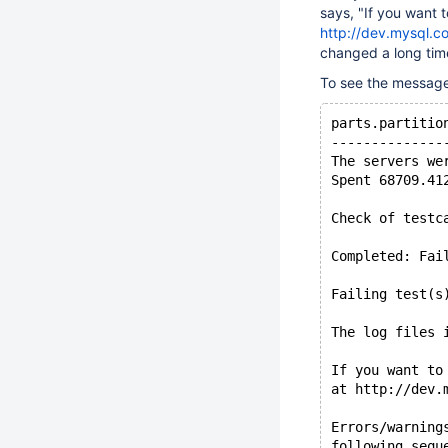
says, "If you want t
http://dev.mysql.c
changed a long tim
To see the message i
parts.partitio
--------------
The servers we
Spent 68709.41
Check of testc
Completed: Fai
Failing test(s
The log files 
If you want to
at http://dev.
Errors/warning
following sequ