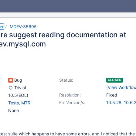
er
MDEV-35695
lure suggest reading documentation at
dev.mysql.com
Bug
Status:
CLOSED
(
View Workflo
Trivial
Resolution:
Fixed
10.5(EOL)
Fix Version/s:
10.5.28
,
10.6.
Tests, MTR
10.11.11
,
11.4.5
None
l test suite which happens to have some errors, and I noticed that the