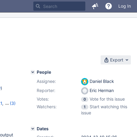
Log In
Export
People
Assignee:
Daniel Black
w
)
Reporter:
Eric Herman
Votes:
Vote for this issue
0
21
,
(3)
Watchers:
Start watching this
1
,
11.7.2
issue
Dates
 output