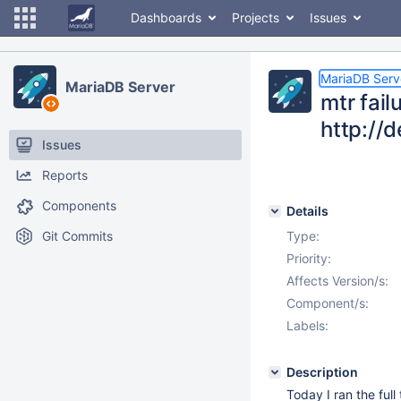
Dashboards
Projects
Issues
MariaDB Serv
MariaDB Server
mtr fai
http://
Issues
Reports
Components
Details
Git Commits
Type:
Priority:
Affects Version/s:
Component/s:
Labels:
Description
Today I ran the ful