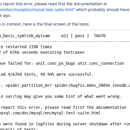
o report this error, please read first the documentation at
om/doc/mysql/en/mysql-test-suite.html
" which probably should have
e ago.
n context, here is the final screen of the tests:
n_basic_symlink_myisam     w11 [ pass ]  76670
--------------------------------------------------------
re restarted 2198 times
2 of 6766 seconds executing testcases
ase failed for: unit.conc_ps_bugs unit.conc_connection
led 4/6769 tests, 99.94% were successful.
): spider.partition_mrr spider/bugfix.mdev_28856 innodb.
in var/log may give you some hint of what went wrong.
 report this error, please read first the documentation
mysql.com/doc/mysql/en/mysql-test-suite.html
s were found in logfiles during server shutdown after ru
ence(s) of tests: