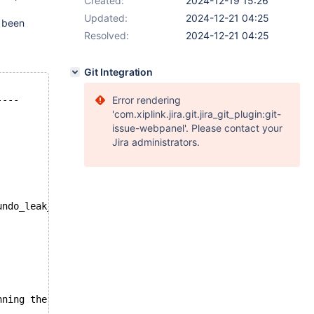
Created:
2024-12-19 15:26
Updated:
2024-12-21 04:25
 been
Resolved:
2024-12-21 04:25
Git Integration
----
Error rendering
'com.xiplink.jira.git.jira_git_plugin:git-
issue-webpanel'. Please contact your
Jira administrators.
undo_leak_fail atomic.alter_table
nning the