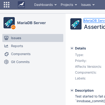
Dashboards
Projects
Issues
MariaDB Serv
MariaDB Server
Asserti
Issues
Reports
Details
Components
Type:
Priority:
Git Commits
Affects Version/s:
Component/s:
Labels:
Description
Test started to fail 
`innobase_commit()