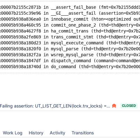
x00007b2155c2871b in __assert_fail_base (fmt=0x7b2155ddd
x00007b2155c39e96 in __GI___assert_fail (assertion=0x5b9
x00005b938a836ea0 in innobase_commit (hton=<optimized ou
x00005b938a460c95 in commit_one_phase_2 (thd=thd@entry=0
x00005b938a4627f8 in ha_commit_trans (thd=thd@entry=0x7b
x00005b938a2fe869 in trans_commit_stmt (thd=thd@entry=0x
x00005b938a180d23 in mysql_execute_command (thd=thd@entr
x00005b938a1820f0 in mysql_parse (thd=thd@entry=0x7b20e0
x00005b938a182f2a in wsrep_mysql_parse (thd=thd@entry=0x
x00005b938a1847df in dispatch_command (command=command@e
Failing assertion: UT_LIST_GET_LEN(lock.trx_locks) == 0 causing disruption and replication failure
CLOSED
Work Log
History
Activity
Transitions