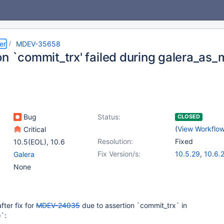
er
MDEV-35658
on `commit_trx' failed during galera_as_
Bug
Status:
CLOSED
(
View Workflo
Critical
Resolution:
Fixed
10.5(EOL)
,
10.6
Fix Version/s:
10.5.29
,
10.6.
Galera
10.11.12
,
11.4.6
None
after fix for
MDEV-24035
due to assertion `commit_trx` in
`: