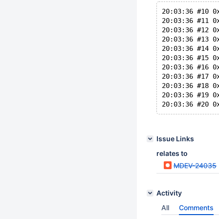
20:03:36 #10 0
20:03:36 #11 0
20:03:36 #12 0
20:03:36 #13 0
20:03:36 #14 0
20:03:36 #15 0
20:03:36 #16 0
20:03:36 #17 0
20:03:36 #18 0
20:03:36 #19 0
Issue Links
relates to
MDEV-24035
Activity
All
Comments