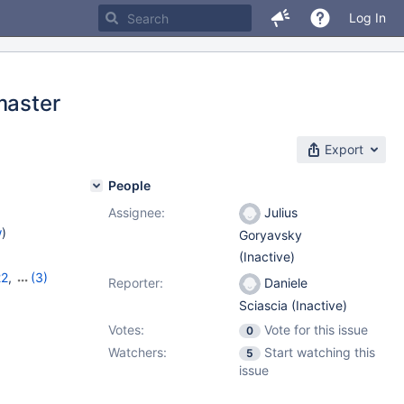
Log In
master
Export
People
Assignee:
Julius
w
)
Goryavsky
(Inactive)
22
,
(3)
Reporter:
Daniele
,
11.8.2
Sciascia (Inactive)
Votes:
Vote for this issue
0
Watchers:
Start watching this
5
issue