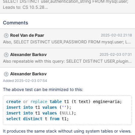
SELECT DISTINCT user,authentication_string FROM mysql.user;
Leads to: CS 10.5.28
142851f1205d98270b917a98e1bdd483e1b8af0e (Optimized,
UBASAN, Clang)
Comments
/test/10.5_opt_san/storage/maria/ma_unique.c:145:13: runtime
error: applying zero offset to null pointer #0 0x55978ce467e2 in
Roel Van de Paar
2025-02-02 21:18
_ma_unique_hash
/test/10.5_opt_san/storage/maria/ma_unique.c:145:13 #1
0x55978cfe90c3 in maria_write
Alexander Barkov
2025-02-03 07:31
/test/10.5_opt_san/storage/maria/ma_write.c:133:32 #2
Also repeatable with this query: SELECT DISTINCT USER
0x55978b5a0999 in handler::ha_write_tmp_row(unsigned char*)
/test/10.5_opt_san/sql/sql_class.h:7319:3 #3 0x55978b5fc26b
in end_write(JOIN*, st_join_table*, bool)
Alexander Barkov
/test/10.5_opt_san/sql/sql_select.cc:22787:32 #4
Added 2025-02-03 07:54
0x55978b64b2bb in AGGR_OP::put_record(bool)
The above test can be minimized to this:
/test/10.5_opt_san/sql/sql_select.cc:30158:30 #5 0x55978b5
create
or
replace
table
 t1 (t text) engine=aria;
insert
into
 t1 
values
 (
''
);
insert
into
 t1 
values
 (
NULL
);
select
distinct
 t 
from
It produces the same stack without using system tables or views.