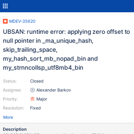
MDEV-35620
UBSAN: runtime error: applying zero offset to
null pointer in _ma_unique_hash,
skip_trailing_space,
my_hash_sort_mb_nopad_bin and
my_strnncollsp_utf8mb4_bin
Status:
Closed
Assignee:
Alexander Barkov
Priority:
Major
Resolution:
Fixed
More
Description