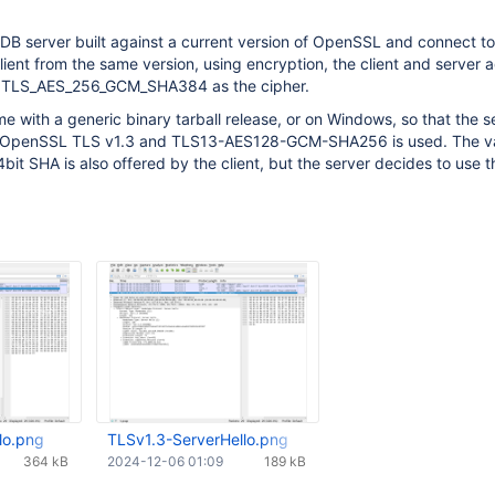
B server built against a current version of OpenSSL and connect to 
ient from the same version, using encryption, the client and server 
d TLS_AES_256_GCM_SHA384 as the cipher.
 with a generic binary tarball release, or on Windows, so that the s
f OpenSSL TLS v1.3 and TLS13-AES128-GCM-SHA256 is used. The va
it SHA is also offered by the client, but the server decides to use t
lo.png
TLSv1.3-ServerHello.png
364 kB
2024-12-06 01:09
189 kB