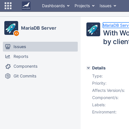
Dashboards
Projects
Issues
MariaDB Serv
MariaDB Server
With Wo
by clien
Issues
Reports
Components
Details
Git Commits
Type:
Priority:
Affects Version/s:
Component/s:
Labels:
Environment: