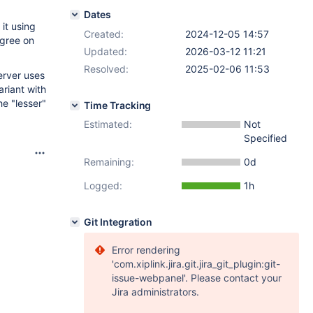
Dates
it using
Created:
2024-12-05 14:57
agree on
Updated:
2026-03-12 11:21
Resolved:
2025-02-06 11:53
erver uses
riant with
he "lesser"
Time Tracking
Estimated:
Not
Specified
Remaining:
0d
Logged:
1h
Git Integration
Error rendering
'com.xiplink.jira.git.jira_git_plugin:git-
issue-webpanel'. Please contact your
Jira administrators.