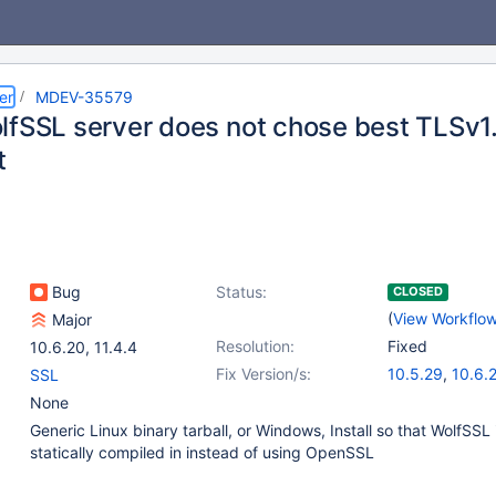
er
MDEV-35579
lfSSL server does not chose best TLSv1.
t
Bug
Status:
CLOSED
(
View Workflo
Major
Resolution:
Fixed
10.6.20
,
11.4.4
Fix Version/s:
10.5.29
,
10.6.
SSL
10.11.12
,
11.4.6
None
Generic Linux binary tarball, or Windows, Install so that WolfSSL 
statically compiled in instead of using OpenSSL