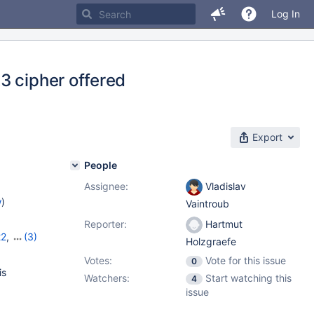
Log In
3 cipher offered
Export
People
Assignee:
Vladislav
w
)
Vaintroub
Reporter:
Hartmut
22
,
(3)
Holzgraefe
,
11.8.2
Votes:
Vote for this issue
0
is
Watchers:
Start watching this
4
issue