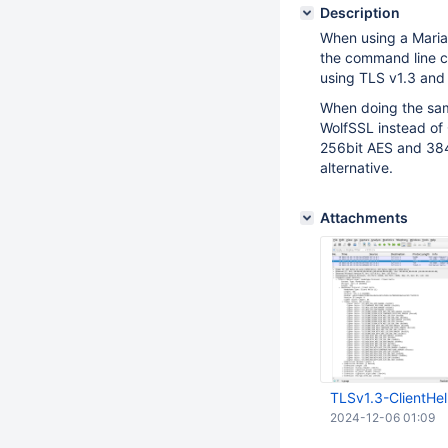
Description
When using a MariaD
the command line cl
using TLS v1.3 an
When doing the same
WolfSSL instead o
256bit AES and 384b
alternative.
Attachments
TLSv1.3-ClientHel
2024-12-06 01:09