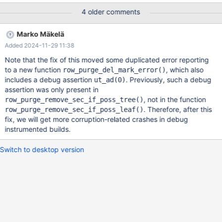
B-tree pages. ssh sdp rr replay
4 older comments
/data/results/1732217540/Marko-3/1/rr/latest-trace In the end,
this seems to be a race condition. It took me a while to figure out
Marko Mäkelä
how to debug this. In the end, I set a hardware data watchpoint
Added 2024-11-29 11:38
on the clustered index record (DB_ROW_ID=0x4b7) in the buffer
pool, specifically on the last 4 bytes of the DB_ROLL_PTR field
Note that the fix of this moved some duplicated error reporting
and the 4 bytes of the problematic col_int_key field, to catch
to a new function
, which also
row_purge_del_mark_error()
what is going on. I also set a watchpoint on the delete-mark flag
includes a debug assertion
. Previously, such a debug
ut_ad(0)
of the secondary index record (col_int_key,DB_ROW_ID)=
assertion was only present in
(5,0x4b7). The hardware data watchpoint on the clustered index
, not in the function
row_purge_remove_sec_if_poss_tree()
record was being hit by the fo
. Therefore, after this
row_purge_remove_sec_if_poss_leaf()
fix, we will get more corruption-related crashes in debug
instrumented builds.
Switch to desktop version