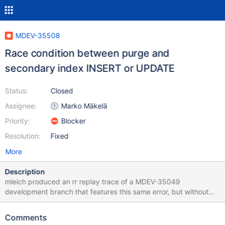
MDEV-35508
Race condition between purge and
secondary index INSERT or UPDATE
Status:
Closed
Assignee:
Marko Mäkelä
Priority:
Blocker
Resolution:
Fixed
More
Description
mleich produced an rr replay trace of a MDEV-35049
development branch that features this same error, but without
the involvement of OPTIMIZE TABLE. Initially, I was suspecting
that this failure is something specific to that branch, because the
Comments
branch includes a rewrite of how keys are being searched for in