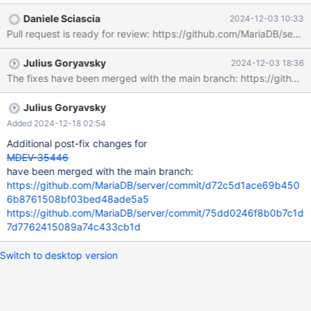
Daniele Sciascia
2024-12-03 10:33
Pull request is ready for review: https://github.com/MariaDB/serve
Julius Goryavsky
2024-12-03 18:36
The fixes have been merged with the main branch: https://g
Julius Goryavsky
Added 2024-12-18 02:54
Additional post-fix changes for
MDEV-35446
have been merged with the main branch:
https://github.com/MariaDB/server/commit/d72c5d1ace69b450
6b8761508bf03bed48ade5a5
https://github.com/MariaDB/server/commit/75dd0246f8b0b7c1d
7d7762415089a74c433cb1d
Switch to desktop version