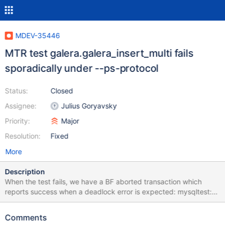
MDEV-35446
MTR test galera.galera_insert_multi fails
sporadically under --ps-protocol
Status:
Closed
Assignee:
Julius Goryavsky
Priority:
Major
Resolution:
Fixed
More
Description
When the test fails, we have a BF aborted transaction which
reports success when a deadlock error is expected: mysqltest:
At line 80: query 'COMMIT' succeeded - should have failed with
error ER_LOCK_DEADLOCK (1213)...
Comments