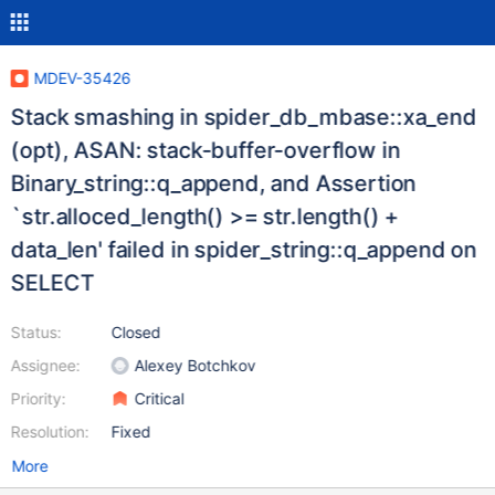
MDEV-35426
Stack smashing in spider_db_mbase::xa_end
(opt), ASAN: stack-buffer-overflow in
Binary_string::q_append, and Assertion
`str.alloced_length() >= str.length() +
data_len' failed in spider_string::q_append on
SELECT
Status:
Closed
Assignee:
Alexey Botchkov
Priority:
Critical
Resolution:
Fixed
More