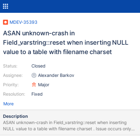
MDEV-35393
ASAN unknown-crash in
Field_varstring::reset when inserting NULL
value to a table with filename charset
Status:
Closed
Assignee:
Alexander Barkov
Priority:
Major
Resolution:
Fixed
More
Description
ASAN unknown-crash in Field_varstring::reset when inserting
NULL value to a table with filename charset . Issue occurs only
when large field length is given to the char datatype after setting