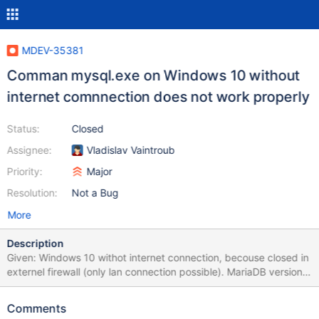
MDEV-35381
Comman mysql.exe on Windows 10 without
internet comnnection does not work properly
Status:
Closed
Assignee:
Vladislav Vaintroub
Priority:
Major
Resolution:
Not a Bug
More
Description
Given: Windows 10 withot internet connection, becouse closed in
externel firewall (only lan connection possible). MariaDB version
11.4.3. Error: In terminal executed command "mysql -u root -p"
throws one error (screenshot.jpg). MariaDB 10.11.6 did not have
Comments
this problem. Was used on same pc before using MariaDB 11.4.3.