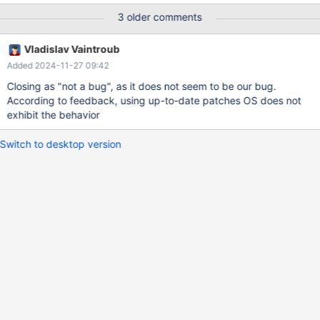
No preinstalled MariaDB, system was reseted before every
3 older comments
installation from a backuped image. Logsection (from file
testpcname.err): 2024-11-11 10:42:10 0 [Note] Starting MariaDB
Vladislav Vaintroub
11.4.3-MariaDB source revision
Added 2024-11-27 09:42
5ab81ffe0097a22a774957df28c5223cf0201de3 server_uid
c/P00bHqcfSzxHFB5BpVOCWWLNI= as process 4112 2024-11-
Closing as "not a bug", as it does not seem to be our bug.
11 10:42:10 0 [Note] InnoDB: Compressed tables use zlib 1.3.1
According to feedback, using up-to-date patches OS does not
2024-11-11 10:42:10 0 [Note] InnoDB: Number of transaction
exhibit the behavior
pools: 1 2024-11-11 10:42:10 0 [Note] InnoDB: Using crc32 +
pclmulqdq instructions 2024-11-11 10:42:10 0 [Note] InnoDB: In
Switch to desktop version