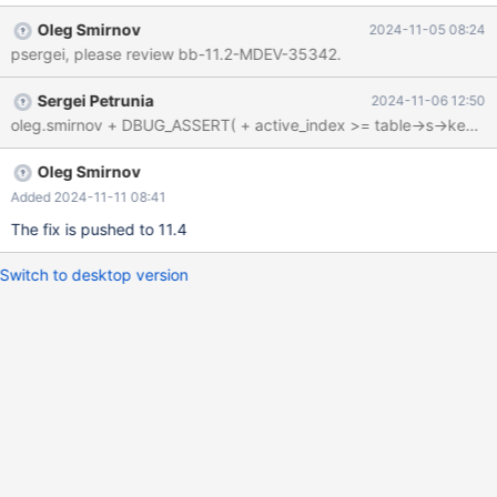
Program terminated with signal SIGSEGV, Segmentation fault. #0
Oleg Smirnov
2024-11-05 08:24
0x0000563f8d106902 in handler::ha_index_init
psergei, please review bb-11.2-MDEV-35342.
(this=this@entry=0x154fc4268fb0, idx=0,
sorted=sorted@entry=true)at /test/11.2_dbg/sql/handler.cc:3755
Sergei Petrunia
2024-11-06 12:50
[Current thread is 1 (Thread 0x15501409e700 (LWP 943226))]
(gdb) bt #0 0x0000563f8d106902 in handler::ha_index_init
(this=this@entry=0x154fc4268fb0, idx=0,
sorted=sorted@entry=true) at
Oleg Smirnov
/test/11.2_dbg/sql/handler.cc:3755 #1 0x0000154ff
Added 2024-11-11 08:41
The fix is pushed to 11.4
Switch to desktop version