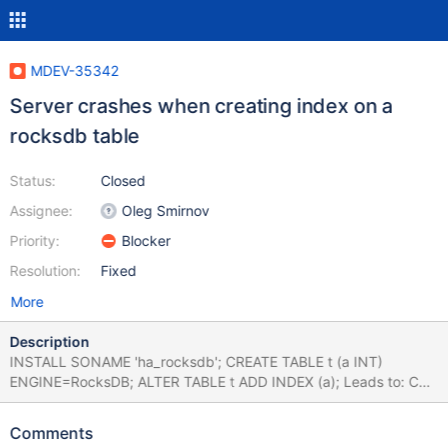
MDEV-35342
Server crashes when creating index on a
rocksdb table
Status:
Closed
Assignee:
Oleg Smirnov
Priority:
Blocker
Resolution:
Fixed
More
Description
INSTALL SONAME 'ha_rocksdb'; CREATE TABLE t (a INT)
ENGINE=RocksDB; ALTER TABLE t ADD INDEX (a); Leads to: CS
11.2.6 52723ec09a03859e4e77f7a7465e809e18aa2edf
(Debug) Core was generated by `/test/MD291024-mariadb-
Comments
11.2.6-linux-x86_64-dbg/bin/mariadbd --no-defaults --max'.