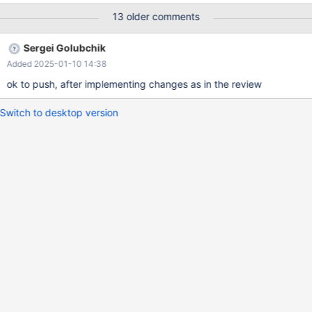
UBASAN) 2024-11-04 10:36:23 0 [Note]
13 older comments
/test/UBASAN_MD171024-mariadb-11.2.6-linux-x86_64-
opt/bin/mariadbd: Shutdown complete Warning: Memory not
Sergei Golubchik
freed: 131192
Added 2025-01-10 14:38
===============================================
================== ==1094811==ERROR: LeakSanitizer:
ok to push, after implementing changes as in the review
detected memory leaks Direct leak of 131096 byte(s) in 1
object(s) allocated from:
Switch to desktop version