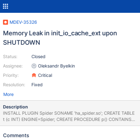
MDEV-35326
Memory Leak in init_io_cache_ext upon
SHUTDOWN
Status:
Closed
Assignee:
Oleksandr Byelkin
Priority:
Critical
Resolution:
Fixed
More
Description
INSTALL PLUGIN Spider SONAME 'ha_spider.so'; CREATE TABLE
t (c INT) ENGINE=Spider; CREATE PROCEDURE p() CONTAINS
SQL READS SQL DATA SELECT * FROM t INTO OUTFILE 'foo.txt';
CALL p(); SHUTDOWN; Leads to: CS 11.2.6
Comments
66b8d32b7514f46b1467d404d3f9ad688bbfeb4f (Optimized,