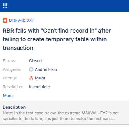
MDEV-35272
RBR fails with "Can't find record in" after
failing to create temporary table within
transaction
Status:
Closed
Assignee:
Andrei Elkin
Priority:
Major
Resolution:
Incomplete
More
Description
Note: In the test case below, the extreme MAXVALUE=2 is not
specific to the failure, it is just there to make the test case
shorter. It can be any value as long as the sequence runs out of