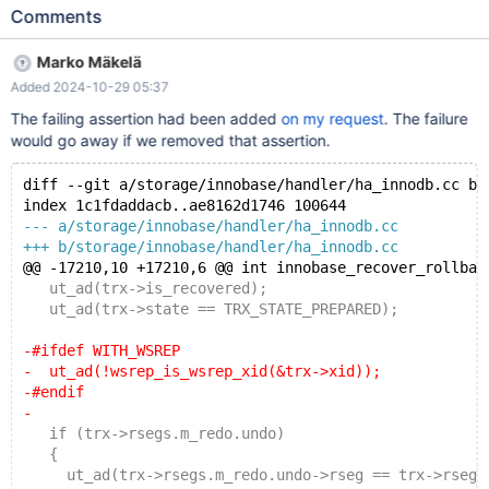
included file "/mnt8t/bld/preview-11.7-bb-11.6-MDEV-32887-
Comments
vector-debug/mysql-test/suite/wsrep/t/wsrep-recover-step.inc":
included from /mnt8t/bld/preview-11.7-bb-11.6-MDEV-32887-
Marko Mäkelä
vector-debug/mysql-test/suite/wsrep/t/wsrep-recover-v25.test
Added 2024-10-29 05:37
at line 110: At line 17: exec of '/mnt8t/bld/preview-11.7-bb-11.6-
MDEV-32887-vector-debug/sql/mariadbd --defaults-group-
The failing assertion had been added
on my request
. The failure
suffix=.1 --defaults-file=/dev/shm/var-mtr-check/my.cnf --log-
would go away if we removed that assertion.
error=/dev/shm/var-mtr-check/tmp/galera_wsrep_recover.log --
innodb --wsrep-recover --log-bin --core-file > /dev/shm/var-mtr-
diff --git a/storage/innobase/handler/ha_innodb.cc b/
check/tmp/galera_wsrep_recover.log 2>&1' failed, error: 343
index 1c1fdaddacb..ae8162d1746 100644
--- a/storage/innobase/handler/ha_innodb.cc
+++ b/storage/innobase/handler/ha_innodb.cc
@@ -17210,10 +17210,6 @@ int innobase_recover_rollbac
   ut_ad(trx->is_recovered);
   ut_ad(trx->state == TRX_STATE_PREPARED);
-#ifdef WITH_WSREP
-  ut_ad(!wsrep_is_wsrep_xid(&trx->xid));
-#endif
-
   if (trx->rsegs.m_redo.undo)
   {
     ut_ad(trx->rsegs.m_redo.undo->rseg == trx->rsegs