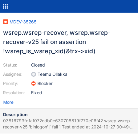
MDEV-35265
wsrep.wsrep-recover, wsrep.wsrep-
recover-v25 fail on assertion
!wsrep_is_wsrep_xid(&trx->xid)
Status:
Closed
Assignee:
Teemu Ollakka
Priority:
Blocker
Resolution:
Fixed
More
Description
03816793fdfaf072cdb0e630708819f770e06f42 wsrep.wsrep-
recover-v25 'binlogon' [ fail ] Test ended at 2024-10-27 00:49:22
CURRENT_TEST: wsrep.wsrep-recover-v25 mysqltest: In