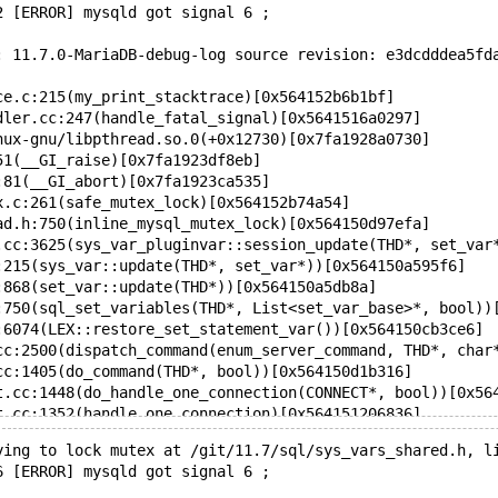
2 [ERROR] mysqld got signal 6 ;
: 11.7.0-MariaDB-debug-log source revision: e3dcdddea5fd
ce.c:215(my_print_stacktrace)[0x564152b6b1bf]
dler.cc:247(handle_fatal_signal)[0x5641516a0297]
nux-gnu/libpthread.so.0(+0x12730)[0x7fa1928a0730]
51(__GI_raise)[0x7fa1923df8eb]
:81(__GI_abort)[0x7fa1923ca535]
x.c:261(safe_mutex_lock)[0x564152b74a54]
ad.h:750(inline_mysql_mutex_lock)[0x564150d97efa]
.cc:3625(sys_var_pluginvar::session_update(THD*, set_var
:215(sys_var::update(THD*, set_var*))[0x564150a595f6]
:868(set_var::update(THD*))[0x564150a5db8a]
:750(sql_set_variables(THD*, List<set_var_base>*, bool))
:6074(LEX::restore_set_statement_var())[0x564150cb3ce6]
cc:2500(dispatch_command(enum_server_command, THD*, char
cc:1405(do_command(THD*, bool))[0x564150d1b316]
t.cc:1448(do_handle_one_connection(CONNECT*, bool))[0x56
t.cc:1352(handle_one_connection)[0x564151206836]
.cc:2200(pfs_spawn_thread)[0x564151f47032]
ying to lock mutex at /git/11.7/sql/sys_vars_shared.h, l
reate.c:487(start_thread)[0x7fa192895fa3]
6 [ERROR] mysqld got signal 6 ;