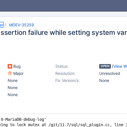
er
MDEV-35259
assertion failure while setting system va
Bug
Status:
(
View W
OPEN
Major
Resolution:
Unresolved
None
Fix Version/s:
None
None
None
.0-MariaDB-debug-log'  
ying to lock mutex at /git/11.7/sql/sql_plugin.cc, line 