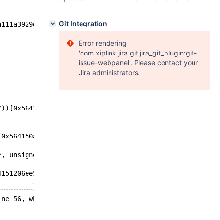
Git Integration
a111a3929de5e752f4944a1e6a9e
Error rendering
'com.xiplink.jira.git.jira_git_plugin:git-
issue-webpanel'. Please contact your
Jira administrators.
*))[0x564150db3d4a]
[0x564150a5cf9d]
*, unsigned int, bool))[0x564150d22205]
4151206ee5]
ine 56, when the mutex was already locked at /git/11.7/s