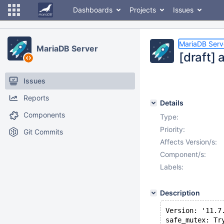
Dashboards
Projects
Issues
MariaDB Serv
MariaDB Server
[draft] 
Issues
Reports
Details
Components
Type:
Priority:
Git Commits
Affects Version/s:
Component/s:
Labels:
Description
Version: '11.7
safe_mutex: Tr