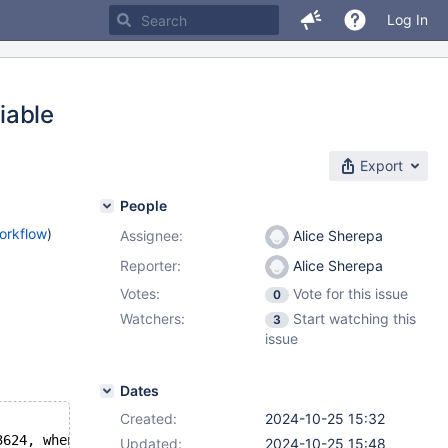
Log In
riable
Export
People
orkflow
)
Assignee:
Alice Sherepa
Reporter:
Alice Sherepa
Votes:
Vote for this issue
0
Watchers:
Start watching this
3
issue
Dates
Created:
2024-10-25 15:32
3624, when the mutex was already locked at /git/11.7/sql
Updated:
2024-10-25 15:48