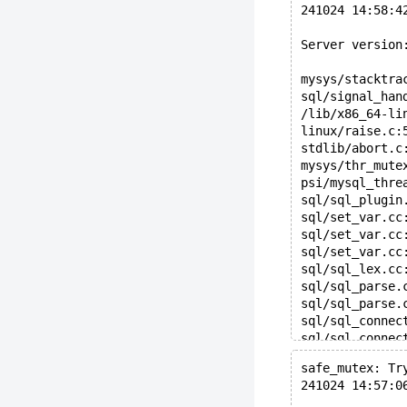
241024 14:58:4
Server version
mysys/stacktra
sql/signal_han
/lib/x86_64-li
linux/raise.c:
stdlib/abort.c
mysys/thr_mute
psi/mysql_thre
sql/sql_plugin
sql/set_var.cc
sql/set_var.cc
sql/set_var.cc
sql/sql_lex.cc
sql/sql_parse.
sql/sql_parse.
sql/sql_connec
sql/sql_connec
perfschema/pfs
safe_mutex: Tr
nptl/pthread_c
241024 14:57:0