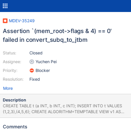
MDEV-35249
Assertion `(mem_root->flags & 4) == 0'
failed in convert_subq_to_jtbm
Status:
Closed
Assignee:
Yuchen Pei
Priority:
Blocker
Resolution:
Fixed
More
Description
CREATE TABLE t (a INT, b INT, c INT); INSERT INTO t VALUES
(1,2,3),(4,5,6); CREATE ALGORITHM=TEMPTABLE VIEW v1 AS
SELECT * FROM t; CREATE VIEW v2 AS SELECT * FROM v1;
PREPARE stmt FROM 'UPDATE t SET a = 0 WHERE b IN (SELECT
Comments
c FROM v2)'; EXECUTE stmt; EXECUTE stmt; # Cleanup DROP