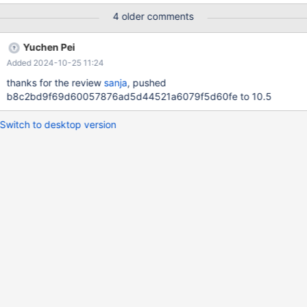
VIEW v2; DROP VIEW v1; DROP TABLE t; 10.5
4 older comments
3cd706b107d3a0ada15aa8728ba876fc161ac0d5 mariadbd:
/data/bld/10.5-asan/mysys/my_alloc.c:212: alloc_root: Assertion
Yuchen Pei
`(mem_root->flags & 4) == 0' failed. 241024 18:33:46 [ERROR]
Added 2024-10-25 11:24
mysqld got signal 6 ; #9 0x00007f9d03e53e32 in __GI___as
thanks for the review
sanja
, pushed
b8c2bd9f69d60057876ad5d44521a6079f5d60fe to 10.5
Switch to desktop version